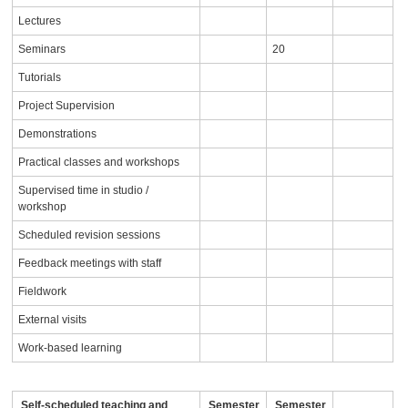
Lectures
Seminars
20
Tutorials
Project Supervision
Demonstrations
Practical classes and workshops
Supervised time in studio /
workshop
Scheduled revision sessions
Feedback meetings with staff
Fieldwork
External visits
Work-based learning
Self-scheduled teaching and
Semester
Semester