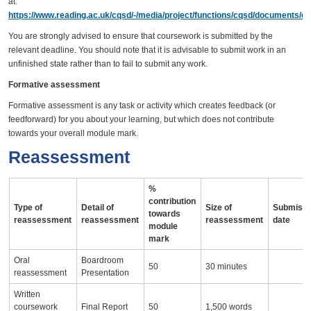
at:
https://www.reading.ac.uk/cqsd/-/media/project/functions/cqsd/documents/qa
You are strongly advised to ensure that coursework is submitted by the
relevant deadline. You should note that it is advisable to submit work in an
unfinished state rather than to fail to submit any work.
Formative assessment
Formative assessment is any task or activity which creates feedback (or
feedforward) for you about your learning, but which does not contribute
towards your overall module mark.
Reassessment
%
contribution
Type of
Detail of
Size of
Submissi
towards
reassessment
reassessment
reassessment
date
module
mark
Oral
Boardroom
50
30 minutes
reassessment
Presentation
Written
coursework
Final Report
50
1,500 words