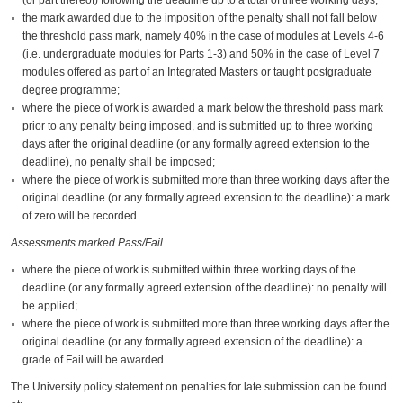
the mark awarded due to the imposition of the penalty shall not fall below
the threshold pass mark, namely 40% in the case of modules at Levels 4-6
(i.e. undergraduate modules for Parts 1-3) and 50% in the case of Level 7
modules offered as part of an Integrated Masters or taught postgraduate
degree programme;
where the piece of work is awarded a mark below the threshold pass mark
prior to any penalty being imposed, and is submitted up to three working
days after the original deadline (or any formally agreed extension to the
deadline), no penalty shall be imposed;
where the piece of work is submitted more than three working days after the
original deadline (or any formally agreed extension to the deadline): a mark
of zero will be recorded.
Assessments marked Pass/Fail
where the piece of work is submitted within three working days of the
deadline (or any formally agreed extension of the deadline): no penalty will
be applied;
where the piece of work is submitted more than three working days after the
original deadline (or any formally agreed extension of the deadline): a
grade of Fail will be awarded.
The University policy statement on penalties for late submission can be found