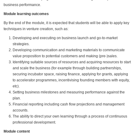
business performance.
Module learning outcomes
By the end of the module, it is expected that students will be able to apply key
techniques in venture creation, such as:
Developing and executing on business launch and go-to-market
strategies.
Developing communication and marketing materials to communicate
value proposition to potential customers and making (pre-)sales.
Identifying suitable sources of resources and acquiring resources to start
and scale the business (for example through building partnerships,
securing incubator space, raising finance, applying for grants, applying
to accelerator programmes, incentivising founding members with equity,
etc).
Setting business milestones and measuring performance against the
plan.
Financial reporting including cash flow projections and management
accounts.
The ability to direct your own learning through a process of continuous
professional development.
Module content