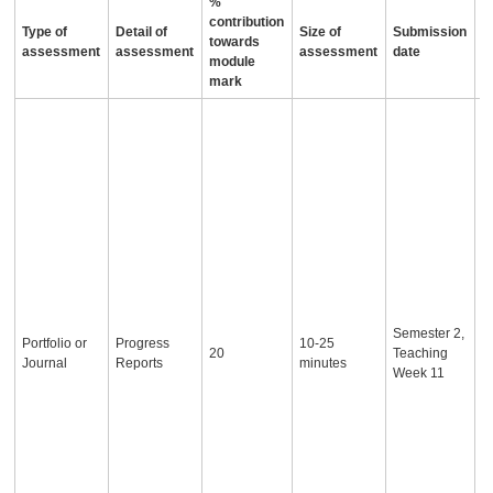
%
contribution
Type of
Detail of
Size of
Submission
A
towards
assessment
assessment
assessment
date
i
module
mark
S
r
p
e
w
p
p
T
t
a
p
Semester 2,
b
Portfolio or
Progress
10-25
20
Teaching
e
Journal
Reports
minutes
Week 11
u
s
s
f
r
t
t