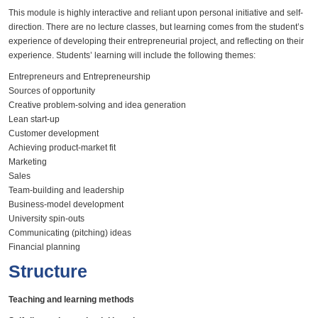
This module is highly interactive and reliant upon personal initiative and self-
direction. There are no lecture classes, but learning comes from the student’s
experience of developing their entrepreneurial project, and reflecting on their
experience. Students’ learning will include the following themes:
Entrepreneurs and Entrepreneurship
Sources of opportunity
Creative problem-solving and idea generation
Lean start-up
Customer development
Achieving product-market fit
Marketing
Sales
Team-building and leadership
Business-model development
University spin-outs
​Communicating (pitching) ideas
Financial planning
Structure
Teaching and learning methods