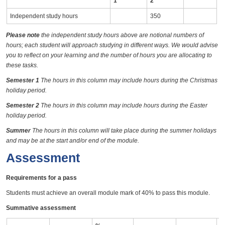
1
2
Independent study hours
350
Please note
the independent study hours above are notional numbers of
hours; each student will approach studying in different ways. We would advise
you to reflect on your learning and the number of hours you are allocating to
these tasks.
Semester 1
The hours in this column may include hours during the Christmas
holiday period.
Semester 2
The hours in this column may include hours during the Easter
holiday period.
Summer
The hours in this column will take place during the summer holidays
and may be at the start and/or end of the module.
Assessment
Requirements for a pass
Students must achieve an overall module mark of 40% to pass this module.
Summative assessment