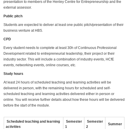
presentation to members of the Henley Centre for Entrepreneurship and the
external assessor.
Public pitch
Students are expected to deliver at least one public pitch/presentation of their
business venture at HBS.
CPD
Every student needs to complete at least 30h of Continuous Professional
Development related to entrepreneurial leadership, their project or their
industry sector. This will include a combination of industry events, HCfE
events, networking events, online courses, etc.
Study hours
At least 24 hours of scheduled teaching and learning activities will be
delivered in person, with the remaining hours for scheduled and self-
scheduled teaching and learning activities delivered either in person or
online. You will receive further details about how these hours will be delivered
before the start of the module.
Scheduled teaching and learning
Semester
Semester
Summer
activities
1
2