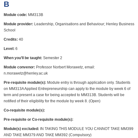
B
Module code:
MM313B
Module provider:
Leadership, Organisations and Behaviour; Henley Business
School
Credits:
40
Level:
6
When you’ll be taught:
Semester 2
Module convenor:
Professor Norbert Morawetz, email:
n.morawetz@henley.ac.uk
Pre-requisite module(s):
Module entry is through application only. Students
on MM313A Applied Entrepreneurship can apply to the module by week 6 of
term and present a case for being accepted to MM313B. Students will be
notified of their eligibility for the module by week 8. (Open)
Co-requisite module(s):
Pre-requisite or Co-requisite module(s):
Module(s) excluded:
IN TAKING THIS MODULE YOU CANNOT TAKE MM399
AND TAKE MM379 AND TAKE MM392 (Compulsory)