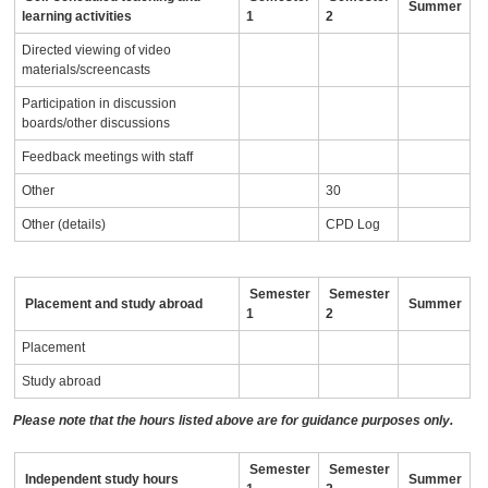
Summer
learning activities
1
2
Directed viewing of video
materials/screencasts
Participation in discussion
boards/other discussions
Feedback meetings with staff
Other
30
Other (details)
CPD Log
Semester
Semester
Placement and study abroad
Summer
1
2
Placement
Study abroad
Please note that the hours listed above are for guidance purposes only.
Semester
Semester
Independent study hours
Summer