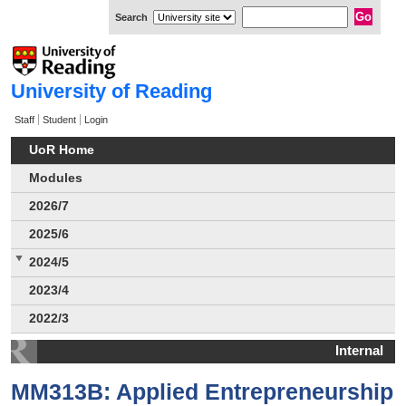
Search
University of Reading
Staff
Student
Login
UoR Home
Modules
2026/7
2025/6
2024/5
2023/4
2022/3
Internal
MM313B: Applied Entrepreneurship