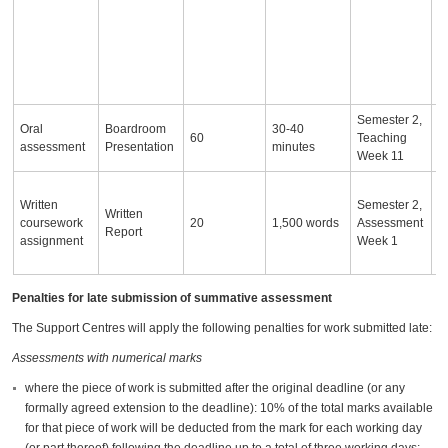
c
a
fo
p
r
Semester 2,
Oral
Boardroom
30-40
60
Teaching
assessment
Presentation
minutes
Week 11
A
Written
Semester 2,
re
Written
coursework
20
1,500 words
Assessment
e
Report
assignment
Week 1
f
j
Penalties for late submission of summative assessment
The Support Centres will apply the following penalties for work submitted late:
Assessments with numerical marks
where the piece of work is submitted after the original deadline (or any
formally agreed extension to the deadline): 10% of the total marks available
for that piece of work will be deducted from the mark for each working day
(or part thereof) following the deadline up to a total of three working days;