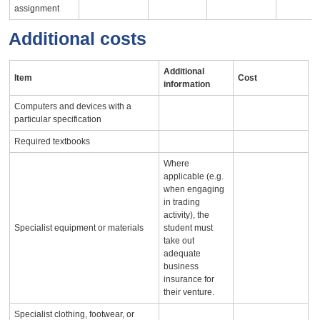
assignment
Additional costs
Additional
Item
Cost
information
Computers and devices with a
particular specification
Required textbooks
Where
applicable (e.g.
when engaging
in trading
activity), the
Specialist equipment or materials
student must
take out
adequate
business
insurance for
their venture.
Specialist clothing, footwear, or