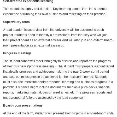
Self-directed experiential learning
This module is highly self-directed. Key learning comes from the student’s
experience of running their own business and reflecting on their practice.
Supervisory team
A lead academic supervisor from the university will be assigned to each
project. Students need to identify a professional from industry who will join
their project board as an external advisor. And will also join end-of-term board-
room presentation as an external assessor.
Progress meetings
The student cohort will meet fortnightly to discuss and report on the progress
of their business (‘progress meeting’). The student must prepare a sprint report
that details progress and achievement during the past 2-week sprint period
and sets out milestones to be achieved for the next sprint period. Students
must also document their entrepreneurial learning and business progress in a
portfolio. Evidence might include documents such as a pitch decks, financial
reports, marketing material, design wireframes, etc. The progress reports and
entrepreneurial folio are assessed by the lead supervisor.
Board-room presentations
At the end of the term, students will present their projects in a board-room style