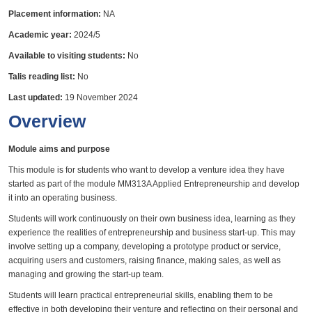
Placement information:
NA
Academic year:
2024/5
Available to visiting students:
No
Talis reading list:
No
Last updated:
19 November 2024
Overview
Module aims and purpose
This module is for students who want to develop a venture idea they have
started as part of the module MM313A Applied Entrepreneurship and develop
it into an operating business.
Students will work continuously on their own business idea, learning as they
experience the realities of entrepreneurship and business start-up. This may
involve setting up a company, developing a prototype product or service,
acquiring users and customers, raising finance, making sales, as well as
managing and growing the start-up team.
Students will learn practical entrepreneurial skills, enabling them to be
effective in both developing their venture and reflecting on their personal and