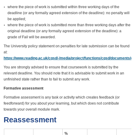
where the piece of work is submitted within three working days of the
deadline (or any formally agreed extension of the deadline): no penalty will
be applied;
where the piece of work is submitted more than three working days after the
original deadline (or any formally agreed extension of the deadline): a
grade of Fail will be awarded.
The University policy statement on penalties for late submission can be found
at:
https://www.reading.ac.uk/cqsd/-/media/project/functions/cqsd/documents/qa
You are strongly advised to ensure that coursework is submitted by the
relevant deadline. You should note that it is advisable to submit work in an
unfinished state rather than to fail to submit any work.
Formative assessment
Formative assessment is any task or activity which creates feedback (or
feedforward) for you about your learning, but which does not contribute
towards your overall module mark.
Reassessment
%