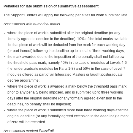
Penalties for late submission of summative assessment
The Support Centres will apply the following penalties for work submitted late:
Assessments with numerical marks
where the piece of work is submitted after the original deadline (or any
formally agreed extension to the deadline): 10% of the total marks available
for that piece of work will be deducted from the mark for each working day
(or part thereof) following the deadline up to a total of three working days;
the mark awarded due to the imposition of the penalty shall not fall below
the threshold pass mark, namely 40% in the case of modules at Levels 4-6
(i.e. undergraduate modules for Parts 1-3) and 50% in the case of Level 7
modules offered as part of an Integrated Masters or taught postgraduate
degree programme;
where the piece of work is awarded a mark below the threshold pass mark
prior to any penalty being imposed, and is submitted up to three working
days after the original deadline (or any formally agreed extension to the
deadline), no penalty shall be imposed;
where the piece of work is submitted more than three working days after the
original deadline (or any formally agreed extension to the deadline): a mark
of zero will be recorded.
Assessments marked Pass/Fail