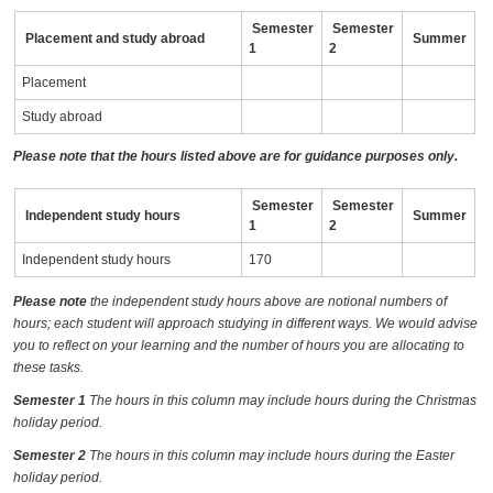
Semester
Semester
Placement and study abroad
Summer
1
2
Placement
Study abroad
Please note that the hours listed above are for guidance purposes only.
Semester
Semester
Independent study hours
Summer
1
2
Independent study hours
170
Please note
the independent study hours above are notional numbers of
hours; each student will approach studying in different ways. We would advise
you to reflect on your learning and the number of hours you are allocating to
these tasks.
Semester 1
The hours in this column may include hours during the Christmas
holiday period.
Semester 2
The hours in this column may include hours during the Easter
holiday period.