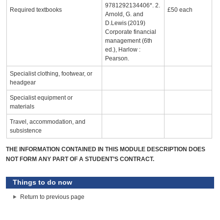
9781292134406*. 2.
Required textbooks
£50 each
Arnold, G. and
D.Lewis (2019)
Corporate financial
management (6th
ed.), Harlow :
Pearson.
Specialist clothing, footwear, or
headgear
Specialist equipment or
materials
Travel, accommodation, and
subsistence
THE INFORMATION CONTAINED IN THIS MODULE DESCRIPTION DOES
NOT FORM ANY PART OF A STUDENT’S CONTRACT.
Things to do now
Return to previous page