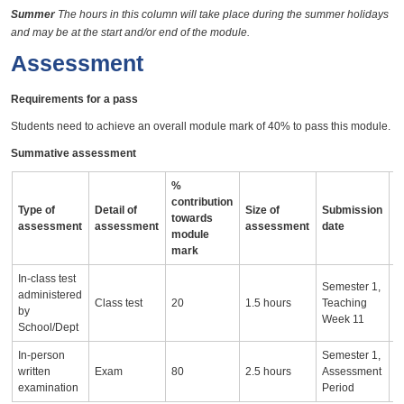
Summer
The hours in this column will take place during the summer holidays
and may be at the start and/or end of the module.
Assessment
Requirements for a pass
Students need to achieve an overall module mark of 40% to pass this module.
Summative assessment
%
contribution
Type of
Detail of
Size of
Submission
A
towards
assessment
assessment
assessment
date
i
module
mark
In-class test
T
Semester 1,
administered
o
Class test
20
1.5 hours
Teaching
by
r
Week 11
School/Dept
t
In-person
Semester 1,
written
Exam
80
2.5 hours
Assessment
examination
Period