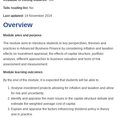
Available to visiting students:
Yes
Talis reading list:
No
Last updated:
19 November 2024
Overview
Module aims and purpose
The module aims to introduce students to key perspectives, theories and
practices in Advanced Business Finance by considering inflation and taxation
effects on investment appraisal, the effects of capital structure, portfolio
analysis, different approaches to business valuation and tools of risk
assessment and measurement.
Module learning outcomes
By the end of the module, it is expected that students will be able to:
Analyse investment projects allowing for inflation and taxation and allow
for risk and uncertainty.
Identify and appraise the main issues in the capital structure debate and
estimate the weighted average cost of capital.
Explain and appraise the factors influencing dividend policy in theory
and in practice.