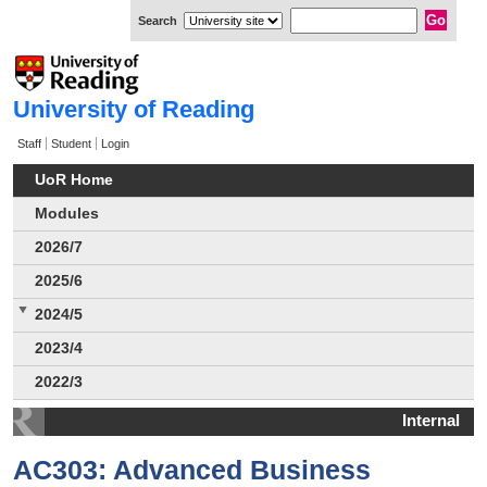
Search
University of Reading
Staff
Student
Login
UoR Home
Modules
2026/7
2025/6
2024/5
2023/4
2022/3
Internal
AC303: Advanced Business