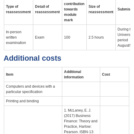
contribution
Type of
Detail of
Size of
towards
Submissi
reassessment
reassessment
reassessment
module
mark
During th
In-person
University
written
Exam
100
2.5 hours
period
examination
August/S
Additional costs
Additional
Item
Cost
information
Computers and devices with a
particular specification
Printing and binding
1. McLaney, E. J.
(2017) Business
Finance: Theory and
Practice, Harlow:
Pearson. ISBN-13: