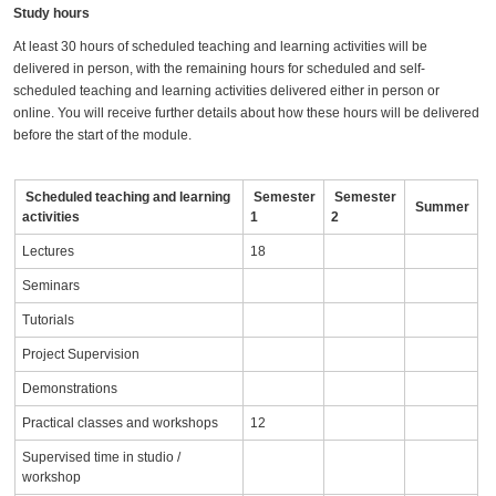
Study hours
At least 30 hours of scheduled teaching and learning activities will be
delivered in person, with the remaining hours for scheduled and self-
scheduled teaching and learning activities delivered either in person or
online. You will receive further details about how these hours will be delivered
before the start of the module.
Scheduled teaching and learning
Semester
Semester
Summer
activities
1
2
Lectures
18
Seminars
Tutorials
Project Supervision
Demonstrations
Practical classes and workshops
12
Supervised time in studio /
workshop