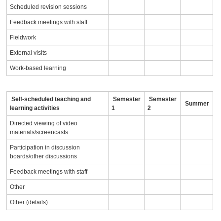
Scheduled revision sessions
Feedback meetings with staff
Fieldwork
External visits
Work-based learning
Self-scheduled teaching and
Semester
Semester
Summer
learning activities
1
2
Directed viewing of video
materials/screencasts
Participation in discussion
boards/other discussions
Feedback meetings with staff
Other
Other (details)