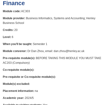
Finance
Module code:
AC303
Module provider:
Business Informatics, Systems and Accounting; Henley
Business School
Credits:
20
Level:
6
When you’ll be taught:
Semester 1
Module convenor:
Dr Dan Zhou, email: dan.zhou@henley.ac.uk
Pre-requisite module(s):
BEFORE TAKING THIS MODULE YOU MUST TAKE
AC203 (Compulsory)
Co-requisite module(s):
Pre-requisite or Co-requisite module(s):
Module(s) excluded:
Placement information:
na
Academic year:
2024/5