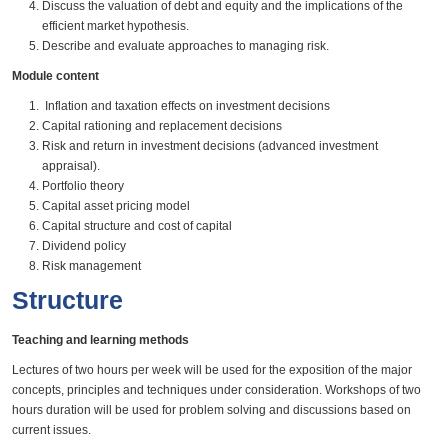
Discuss the valuation of debt and equity and the implications of the
efficient market hypothesis.
Describe and evaluate approaches to managing risk.
Module content
Inflation and taxation effects on investment decisions
Capital rationing and replacement decisions
Risk and return in investment decisions (advanced investment
appraisal).
Portfolio theory
Capital asset pricing model
Capital structure and cost of capital
Dividend policy
Risk management
Structure
Teaching and learning methods
Lectures of two hours per week will be used for the exposition of the major
concepts, principles and techniques under consideration. Workshops of two
hours duration will be used for problem solving and discussions based on
current issues.