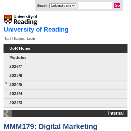
Search
University of Reading
Staff
Student
Login
UoR Home
Modules
2026/7
2025/6
2024/5
2023/4
2022/3
Internal
MMM179: Digital Marketing