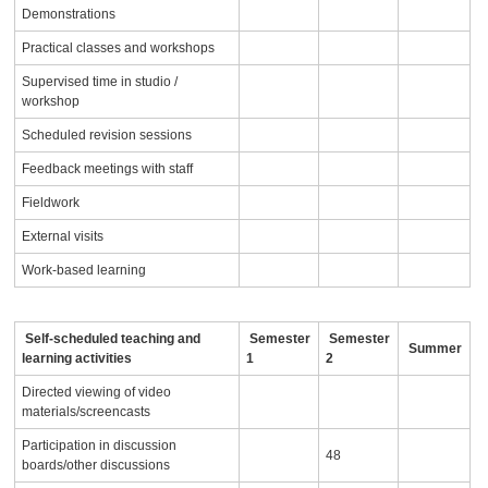
Demonstrations
Practical classes and workshops
Supervised time in studio /
workshop
Scheduled revision sessions
Feedback meetings with staff
Fieldwork
External visits
Work-based learning
Self-scheduled teaching and
Semester
Semester
Summer
learning activities
1
2
Directed viewing of video
materials/screencasts
Participation in discussion
48
boards/other discussions