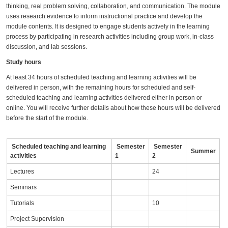
thinking, real problem solving, collaboration, and communication. The module
uses research evidence to inform instructional practice and develop the
module contents. It is designed to engage students actively in the learning
process by participating in research activities including group work, in-class
discussion, and lab sessions.
Study hours
At least 34 hours of scheduled teaching and learning activities will be
delivered in person, with the remaining hours for scheduled and self-
scheduled teaching and learning activities delivered either in person or
online. You will receive further details about how these hours will be delivered
before the start of the module.
Scheduled teaching and learning
Semester
Semester
Summer
activities
1
2
Lectures
24
Seminars
Tutorials
10
Project Supervision