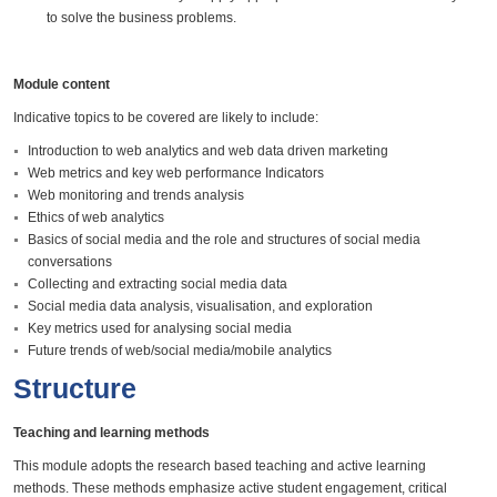
to solve the business problems.
Module content
Indicative topics to be covered are likely to include:
Introduction to web analytics and web data driven marketing
Web metrics and key web performance Indicators
Web monitoring and trends analysis
Ethics of web analytics
Basics of social media and the role and structures of social media
conversations
Collecting and extracting social media data
Social media data analysis, visualisation, and exploration
Key metrics used for analysing social media
Future trends of web/social media/mobile analytics
Structure
Teaching and learning methods
This module adopts the research based teaching and active learning
methods. These methods emphasize active student engagement, critical