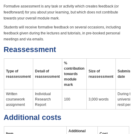
Formative assessment is any task or activity which creates feedback (or
feedforward) for you about your learning, but which does not contribute
towards your overall module mark.
Students will receive formative feedback on several occasions, including
feedback given during the lectures and tutorials, in pre-booked personal
meetings and via emails.
Reassessment
%
contribution
Type of
Detail of
Size of
Submissi
towards
reassessment
reassessment
reassessment
date
module
mark
Written
Individual
During th
coursework
Research
100
3,000 words
university
assignment
Report
resit peri
Additional costs
Additional
Item
Cost