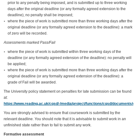
prior to any penalty being imposed, and is submitted up to three working
days after the original deadline (or any formally agreed extension to the
deadline), no penalty shall be imposed;
where the piece of work is submitted more than three working days after the
original deadline (or any formally agreed extension to the deadline): a mark
of zero will be recorded.
Assessments marked Pass/Fail
where the piece of work is submitted within three working days of the
deadline (or any formally agreed extension of the deadline): no penalty will
be applied;
where the piece of work is submitted more than three working days after the
original deadline (or any formally agreed extension of the deadline): a
grade of Fail will be awarded.
The University policy statement on penalties for late submission can be found
at:
https://www.reading.ac.uk/cqsd/-/media/project/functions/cqsd/documents/qa
You are strongly advised to ensure that coursework is submitted by the
relevant deadline. You should note that it is advisable to submit work in an
unfinished state rather than to fail to submit any work.
Formative assessment