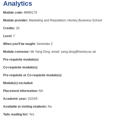
Analytics
Module code:
MMM179
Module provider:
Marketing and Reputation; Henley Business School
Credits:
20
Level:
7
When you’ll be taught:
Semester 2
Module convenor:
Mr Yang Ding, email: yang.ding@henley.ac.uk
Pre-requisite module(s):
Co-requisite module(s):
Pre-requisite or Co-requisite module(s):
Module(s) excluded:
Placement information:
NA
Academic year:
2024/5
Available to visiting students:
No
Talis reading list:
Yes