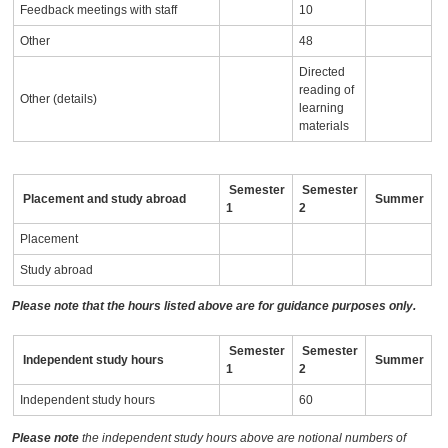
Feedback meetings with staff
10
Other
48
Directed
reading of
Other (details)
learning
materials
Semester
Semester
Placement and study abroad
Summer
1
2
Placement
Study abroad
Please note that the hours listed above are for guidance purposes only.
Semester
Semester
Independent study hours
Summer
1
2
Independent study hours
60
Please note
the independent study hours above are notional numbers of