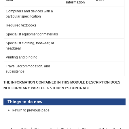
information
Computers and devices with a
particular specification
Required textbooks
Specialist equipment or materials
Specialist clothing, footwear, or
headgear
Printing and binding
Travel, accommodation, and
subsistence
THE INFORMATION CONTAINED IN THIS MODULE DESCRIPTION DOES
NOT FORM ANY PART OF A STUDENT’S CONTRACT.
Things to do now
Return to previous page