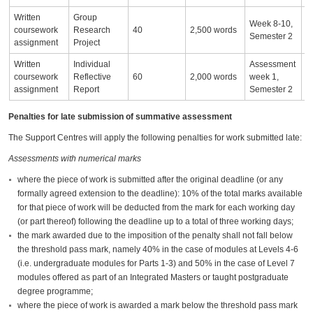
Written
Group
Week 8-10,
coursework
Research
40
2,500 words
Semester 2
assignment
Project
Written
Individual
Assessment
coursework
Reflective
60
2,000 words
week 1,
assignment
Report
Semester 2
Penalties for late submission of summative assessment
The Support Centres will apply the following penalties for work submitted late:
Assessments with numerical marks
where the piece of work is submitted after the original deadline (or any
formally agreed extension to the deadline): 10% of the total marks available
for that piece of work will be deducted from the mark for each working day
(or part thereof) following the deadline up to a total of three working days;
the mark awarded due to the imposition of the penalty shall not fall below
the threshold pass mark, namely 40% in the case of modules at Levels 4-6
(i.e. undergraduate modules for Parts 1-3) and 50% in the case of Level 7
modules offered as part of an Integrated Masters or taught postgraduate
degree programme;
where the piece of work is awarded a mark below the threshold pass mark