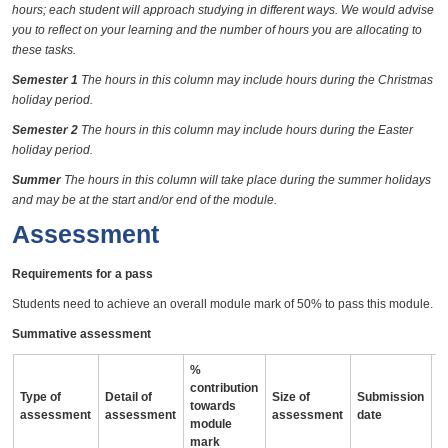
hours; each student will approach studying in different ways. We would advise
you to reflect on your learning and the number of hours you are allocating to
these tasks.
Semester 1
The hours in this column may include hours during the Christmas
holiday period.
Semester 2
The hours in this column may include hours during the Easter
holiday period.
Summer
The hours in this column will take place during the summer holidays
and may be at the start and/or end of the module.
Assessment
Requirements for a pass
Students need to achieve an overall module mark of 50% to pass this module.
Summative assessment
%
contribution
Type of
Detail of
Size of
Submission
A
towards
assessment
assessment
assessment
date
i
module
mark