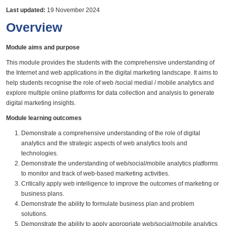
Last updated:
19 November 2024
Overview
Module aims and purpose
This module provides the students with the comprehensive understanding of
the Internet and web applications in the digital marketing landscape. It aims to
help students recognise the role of web /social medial / mobile analytics and
explore multiple online platforms for data collection and analysis to generate
digital marketing insights.
Module learning outcomes
Demonstrate a comprehensive understanding of the role of digital
analytics and the strategic aspects of web analytics tools and
technologies.
Demonstrate the understanding of web/social/mobile analytics platforms
to monitor and track of web-based marketing activities.
Critically apply web intelligence to improve the outcomes of marketing or
business plans.
Demonstrate the ability to formulate business plan and problem
solutions.
Demonstrate the ability to apply appropriate web/social/mobile analytics