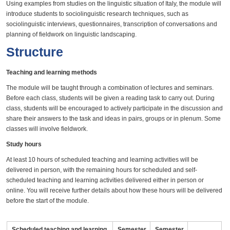
Using examples from studies on the linguistic situation of Italy, the module will
introduce students to sociolinguistic research techniques, such as
sociolinguistic interviews, questionnaires, transcription of conversations and
planning of fieldwork on linguistic landscaping.
Structure
Teaching and learning methods
The module will be taught through a combination of lectures and seminars.
Before each class, students will be given a reading task to carry out. During
class, students will be encouraged to actively participate in the discussion and
share their answers to the task and ideas in pairs, groups or in plenum. Some
classes will involve fieldwork.
Study hours
At least 10 hours of scheduled teaching and learning activities will be
delivered in person, with the remaining hours for scheduled and self-
scheduled teaching and learning activities delivered either in person or
online. You will receive further details about how these hours will be delivered
before the start of the module.
Scheduled teaching and learning
Semester
Semester