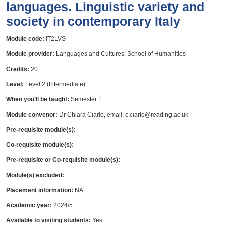
languages. Linguistic variety and
society in contemporary Italy
Module code:
IT2LVS
Module provider:
Languages and Cultures; School of Humanities
Credits:
20
Level:
Level 2 (Intermediate)
When you’ll be taught:
Semester 1
Module convenor:
Dr Chiara Ciarlo, email: c.ciarlo@reading.ac.uk
Pre-requisite module(s):
Co-requisite module(s):
Pre-requisite or Co-requisite module(s):
Module(s) excluded:
Placement information:
NA
Academic year:
2024/5
Available to visiting students:
Yes