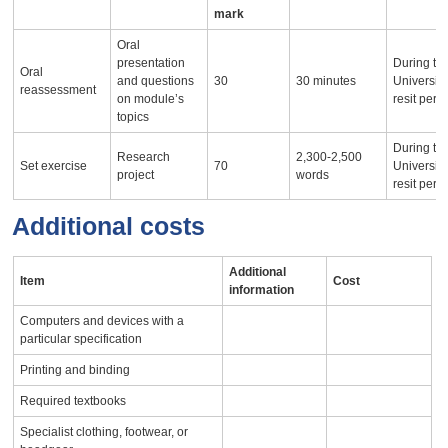
mark
Oral
presentation
During th
Oral
and questions
30
30 minutes
University
reassessment
on module’s
resit peri
topics
During th
Research
2,300-2,500
Set exercise
70
University
project
words
resit peri
Additional costs
Additional
Item
Cost
information
Computers and devices with a
particular specification
Printing and binding
Required textbooks
Specialist clothing, footwear, or