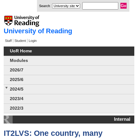
Search
University of Reading
Staff
Student
Login
UoR Home
Modules
2026/7
2025/6
2024/5
2023/4
2022/3
Internal
IT2LVS: One country, many