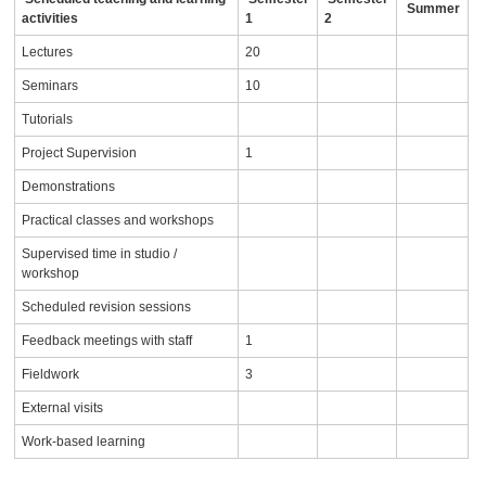
Summer
activities
1
2
Lectures
20
Seminars
10
Tutorials
Project Supervision
1
Demonstrations
Practical classes and workshops
Supervised time in studio /
workshop
Scheduled revision sessions
Feedback meetings with staff
1
Fieldwork
3
External visits
Work-based learning