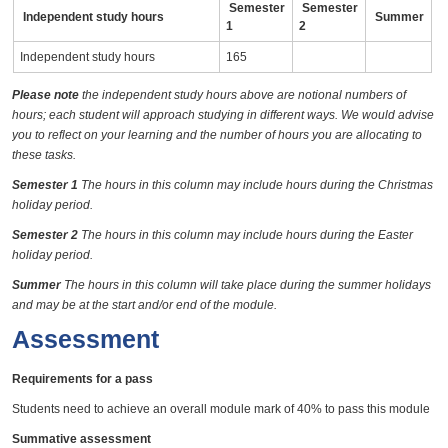
Semester
Semester
Independent study hours
Summer
1
2
Independent study hours
165
Please note
the independent study hours above are notional numbers of
hours; each student will approach studying in different ways. We would advise
you to reflect on your learning and the number of hours you are allocating to
these tasks.
Semester 1
The hours in this column may include hours during the Christmas
holiday period.
Semester 2
The hours in this column may include hours during the Easter
holiday period.
Summer
The hours in this column will take place during the summer holidays
and may be at the start and/or end of the module.
Assessment
Requirements for a pass
Students need to achieve an overall module mark of 40% to pass this module
Summative assessment