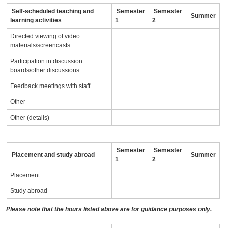
Self-scheduled teaching and
Semester
Semester
Summer
learning activities
1
2
Directed viewing of video
materials/screencasts
Participation in discussion
boards/other discussions
Feedback meetings with staff
Other
Other (details)
Semester
Semester
Placement and study abroad
Summer
1
2
Placement
Study abroad
Please note that the hours listed above are for guidance purposes only.