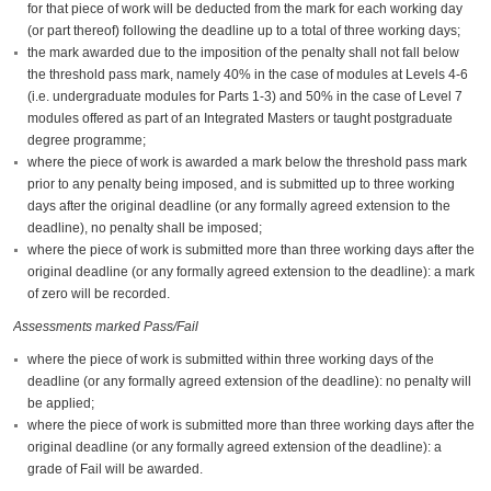
for that piece of work will be deducted from the mark for each working day
(or part thereof) following the deadline up to a total of three working days;
the mark awarded due to the imposition of the penalty shall not fall below
the threshold pass mark, namely 40% in the case of modules at Levels 4-6
(i.e. undergraduate modules for Parts 1-3) and 50% in the case of Level 7
modules offered as part of an Integrated Masters or taught postgraduate
degree programme;
where the piece of work is awarded a mark below the threshold pass mark
prior to any penalty being imposed, and is submitted up to three working
days after the original deadline (or any formally agreed extension to the
deadline), no penalty shall be imposed;
where the piece of work is submitted more than three working days after the
original deadline (or any formally agreed extension to the deadline): a mark
of zero will be recorded.
Assessments marked Pass/Fail
where the piece of work is submitted within three working days of the
deadline (or any formally agreed extension of the deadline): no penalty will
be applied;
where the piece of work is submitted more than three working days after the
original deadline (or any formally agreed extension of the deadline): a
grade of Fail will be awarded.