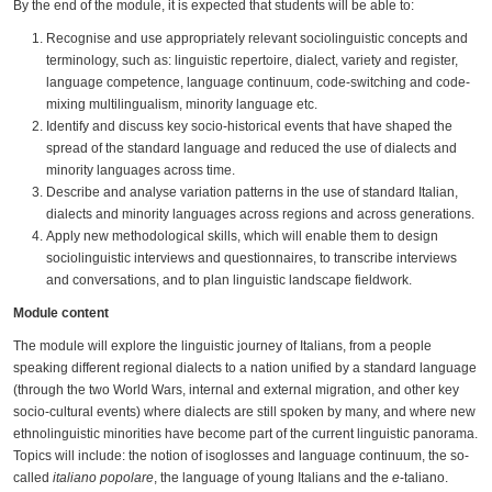
By the end of the module, it is expected that students will be able to:
Recognise and use appropriately relevant sociolinguistic concepts and
terminology, such as: linguistic repertoire, dialect, variety and register,
language competence, language continuum, code-switching and code-
mixing multilingualism, minority language etc.
Identify and discuss key socio-historical events that have shaped the
spread of the standard language and reduced the use of dialects and
minority languages across time.
Describe and analyse variation patterns in the use of standard Italian,
dialects and minority languages across regions and across generations.
Apply new methodological skills, which will enable them to design
sociolinguistic interviews and questionnaires, to transcribe interviews
and conversations, and to plan linguistic landscape fieldwork.
Module content
The module will explore the linguistic journey of Italians, from a people
speaking different regional dialects to a nation unified by a standard language
(through the two World Wars, internal and external migration, and other key
socio-cultural events) where dialects are still spoken by many, and where new
ethnolinguistic minorities have become part of the current linguistic panorama.
Topics will include: the notion of isoglosses and language continuum, the so-
called
italiano popolare
, the language of young Italians and the
e
-taliano.