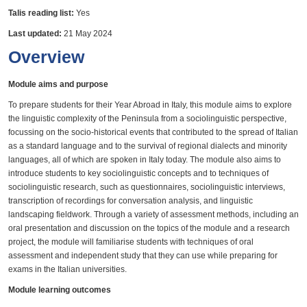
Talis reading list:
Yes
Last updated:
21 May 2024
Overview
Module aims and purpose
To prepare students for their Year Abroad in Italy, this module aims to explore
the linguistic complexity of the Peninsula from a sociolinguistic perspective,
focussing on the socio-historical events that contributed to the spread of Italian
as a standard language and to the survival of regional dialects and minority
languages, all of which are spoken in Italy today. The module also aims to
introduce students to key sociolinguistic concepts and to techniques of
sociolinguistic research, such as questionnaires, sociolinguistic interviews,
transcription of recordings for conversation analysis, and linguistic
landscaping fieldwork. Through a variety of assessment methods, including an
oral presentation and discussion on the topics of the module and a research
project, the module will familiarise students with techniques of oral
assessment and independent study that they can use while preparing for
exams in the Italian universities.
Module learning outcomes