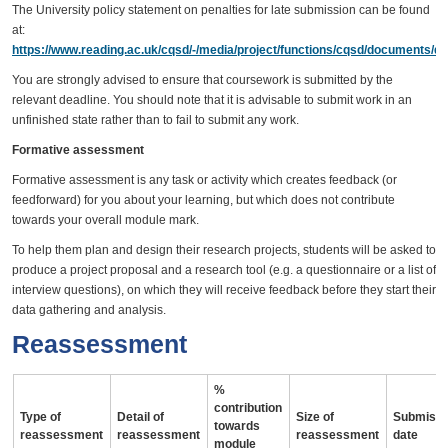
The University policy statement on penalties for late submission can be found
at:
https://www.reading.ac.uk/cqsd/-/media/project/functions/cqsd/documents/qa
You are strongly advised to ensure that coursework is submitted by the
relevant deadline. You should note that it is advisable to submit work in an
unfinished state rather than to fail to submit any work.
Formative assessment
Formative assessment is any task or activity which creates feedback (or
feedforward) for you about your learning, but which does not contribute
towards your overall module mark.
To help them plan and design their research projects, students will be asked to
produce a project proposal and a research tool (e.g. a questionnaire or a list of
interview questions), on which they will receive feedback before they start their
data gathering and analysis.
Reassessment
%
contribution
Type of
Detail of
Size of
Submissi
towards
reassessment
reassessment
reassessment
date
module