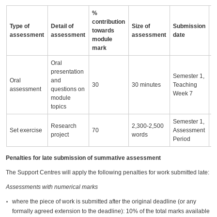
%
contribution
Type of
Detail of
Size of
Submission
A
towards
assessment
assessment
assessment
date
i
module
mark
Oral
presentation
Semester 1,
Oral
and
30
30 minutes
Teaching
assessment
questions on
Week 7
module
topics
Semester 1,
Research
2,300-2,500
Set exercise
70
Assessment
project
words
Period
Penalties for late submission of summative assessment
The Support Centres will apply the following penalties for work submitted late:
Assessments with numerical marks
where the piece of work is submitted after the original deadline (or any
formally agreed extension to the deadline): 10% of the total marks available