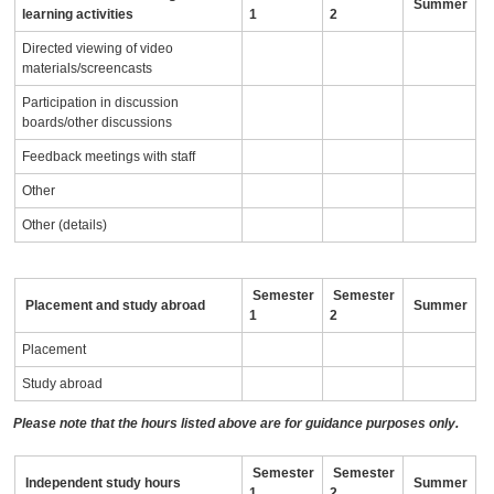
Summer
learning activities
1
2
Directed viewing of video
materials/screencasts
Participation in discussion
boards/other discussions
Feedback meetings with staff
Other
Other (details)
Semester
Semester
Placement and study abroad
Summer
1
2
Placement
Study abroad
Please note that the hours listed above are for guidance purposes only.
Semester
Semester
Independent study hours
Summer
1
2