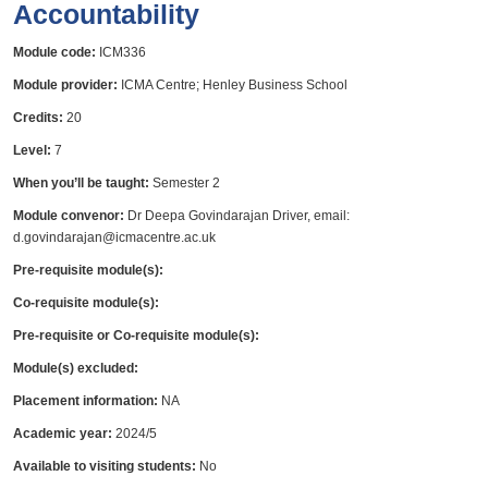
Accountability
Module code:
ICM336
Module provider:
ICMA Centre; Henley Business School
Credits:
20
Level:
7
When you’ll be taught:
Semester 2
Module convenor:
Dr Deepa Govindarajan Driver, email:
d.govindarajan@icmacentre.ac.uk
Pre-requisite module(s):
Co-requisite module(s):
Pre-requisite or Co-requisite module(s):
Module(s) excluded:
Placement information:
NA
Academic year:
2024/5
Available to visiting students:
No