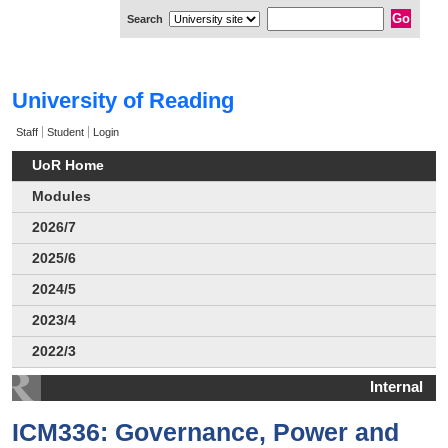
Search
University of Reading
Staff
Student
Login
UoR Home
Modules
2026/7
2025/6
2024/5
2023/4
2022/3
Internal
ICM336: Governance, Power and