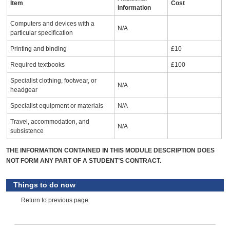
Item
Cost
information
Computers and devices with a
N/A
particular specification
Printing and binding
£10
Required textbooks
£100
Specialist clothing, footwear, or
N/A
headgear
Specialist equipment or materials
N/A
Travel, accommodation, and
N/A
subsistence
THE INFORMATION CONTAINED IN THIS MODULE DESCRIPTION DOES
NOT FORM ANY PART OF A STUDENT’S CONTRACT.
Things to do now
Return to previous page