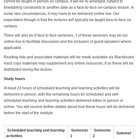
cannot be taught in person on campus, it will be re-arranged, subject to
timetabling constraints to another date as a face-to-face on-campus lecture. In
some rare circumstances, it may have to be delivered online live. Our
expectation though is that the lectures will typically be taught face-to-face on
campus.
There will also be 8 face to face seminars, 3 of these seminars may be run
online-live to facilitate discussion and the inclusion of guest speakers where
applicable
Reading lists and associated materials will be made available via Blackboard.
Hard copy materials may supplement any online resources; if so these will be
distributed during the lecture.
Study hours
At least 23 hours of scheduled teaching and learning activities will be
delivered in person, with the remaining hours for scheduled and self-
scheduled teaching and learning activities delivered either in person or
online. You will receive further details about how these hours will be delivered
before the start of the module.
Scheduled teaching and learning
Semester
Semester
Summer
activities
1
2