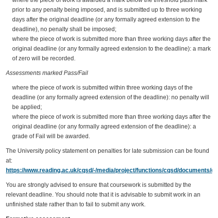
prior to any penalty being imposed, and is submitted up to three working
days after the original deadline (or any formally agreed extension to the
deadline), no penalty shall be imposed;
where the piece of work is submitted more than three working days after the
original deadline (or any formally agreed extension to the deadline): a mark
of zero will be recorded.
Assessments marked Pass/Fail
where the piece of work is submitted within three working days of the
deadline (or any formally agreed extension of the deadline): no penalty will
be applied;
where the piece of work is submitted more than three working days after the
original deadline (or any formally agreed extension of the deadline): a
grade of Fail will be awarded.
The University policy statement on penalties for late submission can be found
at:
https://www.reading.ac.uk/cqsd/-/media/project/functions/cqsd/documents/qa
You are strongly advised to ensure that coursework is submitted by the
relevant deadline. You should note that it is advisable to submit work in an
unfinished state rather than to fail to submit any work.