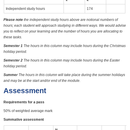
Independent study hours
174
Please note
the independent study hours above are notional numbers of
hours; each student will approach studying in different ways. We would advise
you to reflect on your learning and the number of hours you are allocating to
these tasks.
Semester 1
The hours in this column may include hours during the Christmas
holiday period.
Semester 2
The hours in this column may include hours during the Easter
holiday period.
Summer
The hours in this column will take place during the summer holidays
and may be at the start and/or end of the module.
Assessment
Requirements for a pass
50% of weighted average mark
Summative assessment