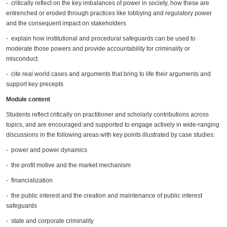
- critically reflect on the key imbalances of power in society, how these are
entrenched or eroded through practices like lobbying and regulatory power
and the consequent impact on stakeholders
- explain how institutional and procedural safeguards can be used to
moderate those powers and provide accountability for criminality or
misconduct.
- cite real world cases and arguments that bring to life their arguments and
support key precepts
Module content
Students reflect critically on practitioner and scholarly contributions across
topics, and are encouraged and supported to engage actively in wide-ranging
discussions in the following areas with key points illustrated by case studies:
- power and power dynamics
- the profit motive and the market mechanism
- financialization
- the public interest and the creation and maintenance of public interest
safeguards
- state and corporate criminality