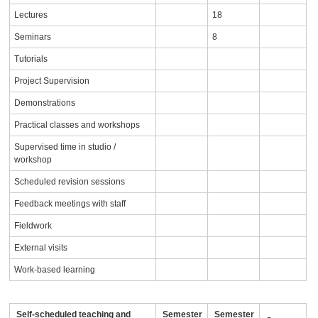
Lectures
18
Seminars
8
Tutorials
Project Supervision
Demonstrations
Practical classes and workshops
Supervised time in studio /
workshop
Scheduled revision sessions
Feedback meetings with staff
Fieldwork
External visits
Work-based learning
Self-scheduled teaching and
Semester
Semester