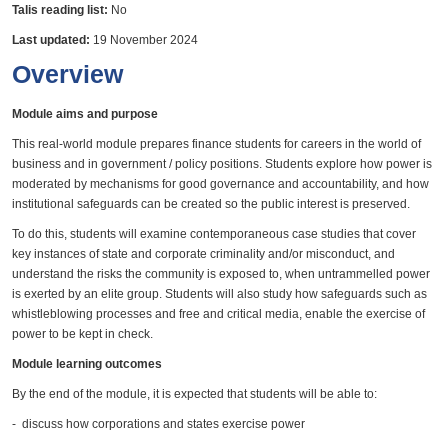
Talis reading list:
No
Last updated:
19 November 2024
Overview
Module aims and purpose
This real-world module prepares finance students for careers in the world of
business and in government / policy positions. Students explore how power is
moderated by mechanisms for good governance and accountability, and how
institutional safeguards can be created so the public interest is preserved.
To do this, students will examine contemporaneous case studies that cover
key instances of state and corporate criminality and/or misconduct, and
understand the risks the community is exposed to, when untrammelled power
is exerted by an elite group. Students will also study how safeguards such as
whistleblowing processes and free and critical media, enable the exercise of
power to be kept in check.
Module learning outcomes
By the end of the module, it is expected that students will be able to:
- discuss how corporations and states exercise power