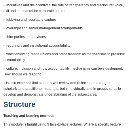
- incentives and disincentives, the role of transparency and disclosure: voice,
exit and the market for corporate control
- lobbying and regulatory capture
- oversight and senior management arrangements
- third parties and advisors
- regulatory and institutional accountability
- whistleblowing, trade unions and press freedom as mechanisms to preserve
accountability
- culture, inclusion and how accountability mechanisms can be sidestepped.
How should we respond
It is also expected that students will review and reflect upon a range of
scholarly and practitioner materials, both individually and in groups so as to
develop and demonstrate understanding of the subject area
Structure
Teaching and learning methods
This module is taught using 9 face-to-face lectures. Where a specific lecture