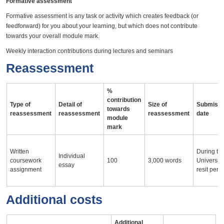
Formative assessment
Formative assessment is any task or activity which creates feedback (or
feedforward) for you about your learning, but which does not contribute
towards your overall module mark.
Weekly interaction contributions during lectures and seminars
Reassessment
%
contribution
Type of
Detail of
Size of
Submissi
towards
reassessment
reassessment
reassessment
date
module
mark
Written
During th
Individual
coursework
100
3,000 words
University
essay
assignment
resit peri
Additional costs
Additional