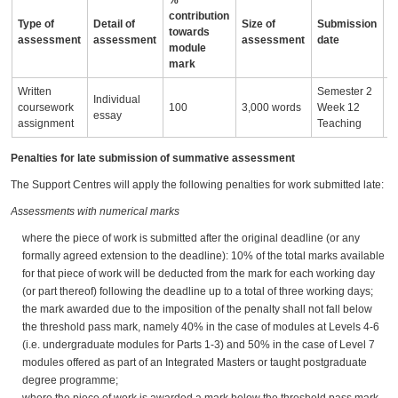
%
contribution
Type of
Detail of
Size of
Submission
A
towards
assessment
assessment
assessment
date
i
module
mark
Written
Semester 2
Individual
I
coursework
100
3,000 words
Week 12
essay
e
assignment
Teaching
Penalties for late submission of summative assessment
The Support Centres will apply the following penalties for work submitted late:
Assessments with numerical marks
where the piece of work is submitted after the original deadline (or any
formally agreed extension to the deadline): 10% of the total marks available
for that piece of work will be deducted from the mark for each working day
(or part thereof) following the deadline up to a total of three working days;
the mark awarded due to the imposition of the penalty shall not fall below
the threshold pass mark, namely 40% in the case of modules at Levels 4-6
(i.e. undergraduate modules for Parts 1-3) and 50% in the case of Level 7
modules offered as part of an Integrated Masters or taught postgraduate
degree programme;
where the piece of work is awarded a mark below the threshold pass mark