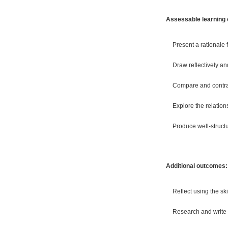
Assessable learning
Present a rationale 
Draw reflectively an
Compare and contras
Explore the relation
Produce well-struct
Additional outcomes:
Reflect using the s
Research and write