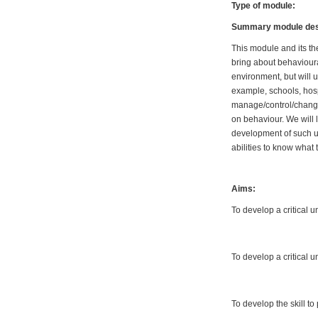
Type of module:
Summary module desc
This module and its th
bring about behavioura
environment, but will 
example, schools, hospi
manage/control/change
on behaviour. We will 
development of such u
abilities to know what
Aims:
To develop a critical 
To develop a critical 
To develop the skill t