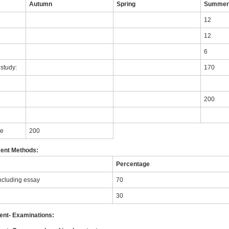
Autumn
Spring
Summe
12
12
6
study:
170
200
le
200
ent Methods:
Percentage
ncluding essay
70
30
nt- Examinations: