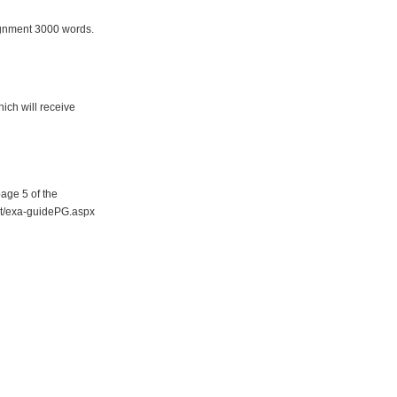
signment 3000 words.
ich will receive
page 5 of the
ent/exa-guidePG.aspx