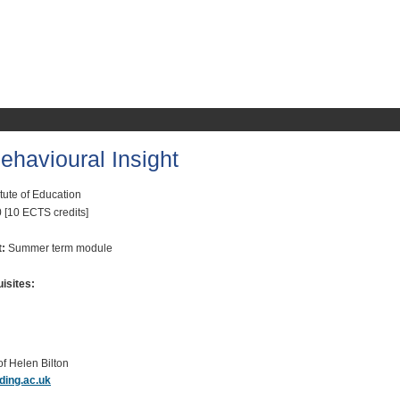
havioural Insight
itute of Education
 [10 ECTS credits]
t:
Summer term module
isites:
of Helen Bilton
ding.ac.uk