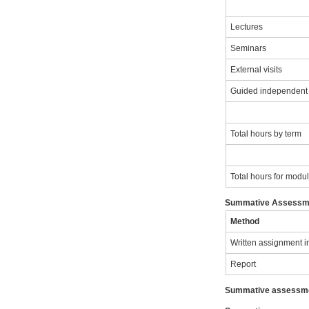
Lectures
Seminars
External visits
Guided independent 
Total hours by term
Total hours for modu
Summative Assessm
Method
Written assignment i
Report
Summative assessme