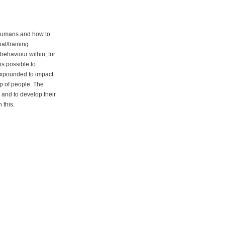
f humans and how to
al/training
behaviour within, for
is possible to
expounded to impact
up of people. The
and to develop their
 this.