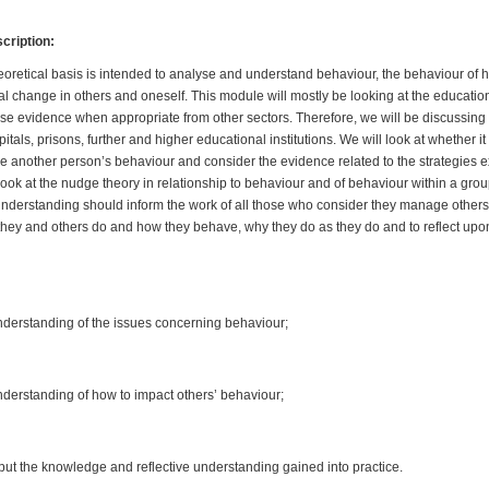
ription:
eoretical basis is intended to analyse and understand behaviour, the behaviour o
l change in others and oneself. This module will mostly be looking at the education
use evidence when appropriate from other sectors. Therefore, we will be discussing 
tals, prisons, further and higher educational institutions. We will look at whether it 
 another person’s behaviour and consider the evidence related to the strategies 
look at the nudge theory in relationship to behaviour and of behaviour within a gro
nderstanding should inform the work of all those who consider they manage others 
 they and others do and how they behave, why they do as they do and to reflect upon
understanding of the issues concerning behaviour;
understanding of how to impact others’ behaviour;
o put the knowledge and reflective understanding gained into practice.