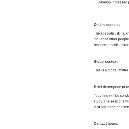
Develop increased p
Outline content:
The specialist skills
influence other people
researchers will discus
Global context:
This is a global matte
Brief description of 
Teaching will be condu
study. The sessions wi
visit one another’s se
Contact hours: