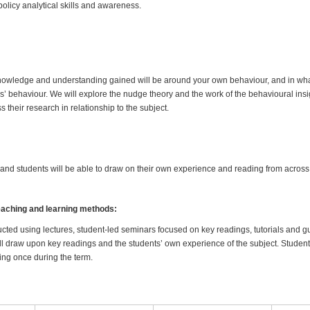
olicy analytical skills and awareness.
, knowledge and understanding gained will be around your own behaviour, and in w
s’ behaviour. We will explore the nudge theory and the work of the behavioural insi
s their research in relationship to the subject.
r and students will be able to draw on their own experience and reading from across
teaching and learning methods:
cted using lectures, student-led seminars focused on key readings, tutorials and 
ll draw upon key readings and the students’ own experience of the subject. Student
tting once during the term.