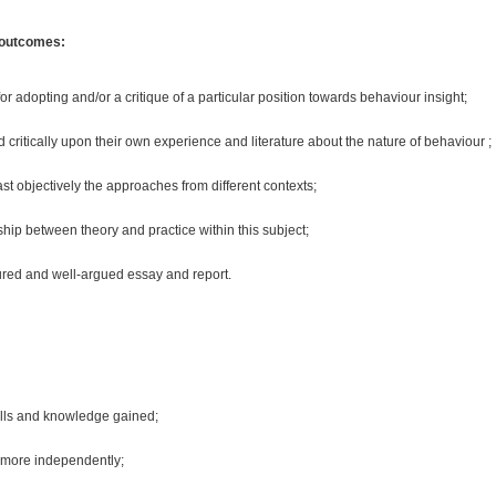
 outcomes:
for adopting and/or a critique of a particular position towards behaviour insight;
d critically upon their own experience and literature about the nature of behaviour ;
t objectively the approaches from different contexts;
ship between theory and practice within this subject;
ured and well-argued essay and report.
kills and knowledge gained;
 more independently;