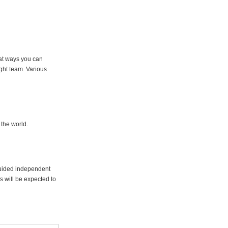
hat ways you can
ght team. Various
 the world.
guided independent
s will be expected to