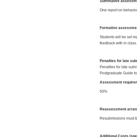
Summative assessmen
One report on behaviou
Formative assessme
Students will be set r
feedback with in class.
Penalties for late su
Penalties for late subm
Postgraduate Guide to
Assessment requirem
50%
Reassessment arran
Resubmissions must be 
Additional Costs (spe