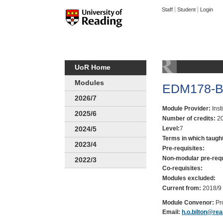
Staff
Student
Login
UoR Home
Modules
EDM178-Be
2026/7
Module Provider:
Inst
2025/6
Number of credits:
20
Level:
7
2024/5
Terms in which taugh
2023/4
Pre-requisites:
Non-modular pre-requ
2022/3
Co-requisites:
Modules excluded:
Current from:
2018/9
Module Convenor:
Pr
Email:
h.o.bilton@rea