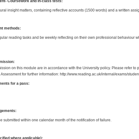
t- Coursework and in-class tests:
ral insight matters, containing reflective accounts (1500 words) and a written as
nt methods:
egular reading tasks and be weekly reflecting on their own professional behaviour wh
bmission:
ission on this module are in accordance with the University policy. Please refer to 
 Assessment for further information: http://www.reading.ac.uk/internal/exams/stud
ents for a pass:
gements:
submitted within one calendar month of the notification of failure.
cified where applicable):