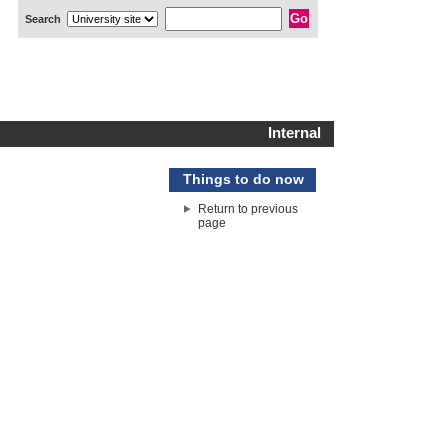
Search
Internal
Things to do now
Return to previous
page