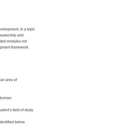
development, in a topic
 leadership and
ated modules not
elopment framework.
 an area of
utcomes
dent’s field of study
dentified below.