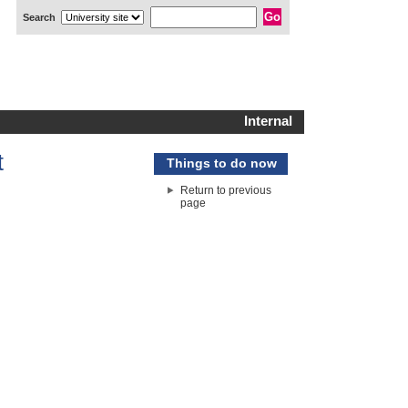
Search
Internal
t
Things to do now
Return to previous
page