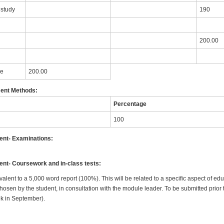
 study
190
200.00
le
200.00
ent Methods:
Percentage
100
nt- Examinations:
t- Coursework and in-class tests:
valent to a 5,000 word report (100%). This will be related to a specific aspect of ed
en by the student, in consultation with the module leader. To be submitted prior to
k in September).