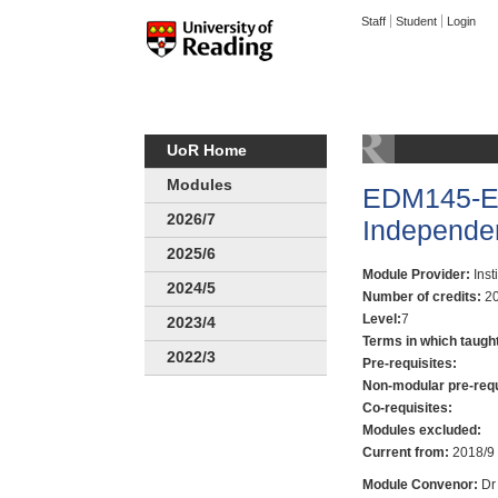
Staff
Student
Login
UoR Home
Modules
EDM145-Ed
2026/7
Independe
2025/6
Module Provider:
Inst
2024/5
Number of credits:
20
Level:
7
2023/4
Terms in which taugh
2022/3
Pre-requisites:
Non-modular pre-requ
Co-requisites:
Modules excluded:
Current from:
2018/9
Module Convenor:
Dr