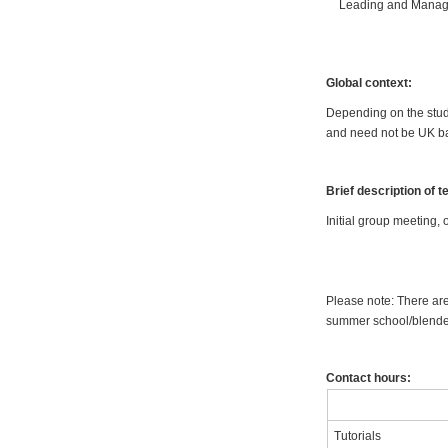
Leading and Managi
Global context:
Depending on the stude
and need not be UK ba
Brief description of 
Initial group meeting, 
Please note: There are
summer school/blended
Contact hours:
Tutorials