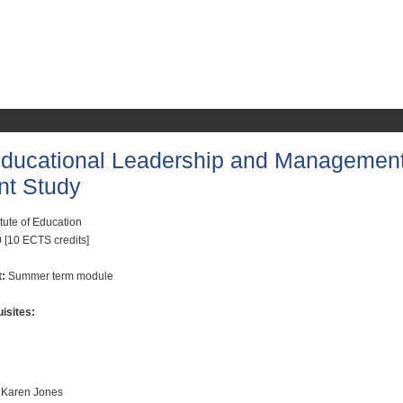
ucational Leadership and Managemen
nt Study
itute of Education
 [10 ECTS credits]
t:
Summer term module
isites:
 Karen Jones