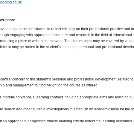
eading.ac.uk
ription:
ide a space for the student to reflect critically on their professional practice and 
through engaging with appropriate literature and research in the field of educational
ducing a piece of written coursework. The chosen topic may be covered by valid
r time or may be rooted in the student’s immediate personal and professional dev
of central concern to the student’s personal and professional development, related to
hip and management but not taught on the course as offered
the module convenor, a learning contract including appropriate aims and learning o
ure search and other suitable investigations to establish an academic base for the stu
t an appropriate assignment whose marking criteria reflect the learning outcomes i