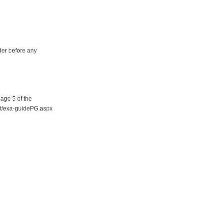
der before any
page 5 of the
ent/exa-guidePG.aspx