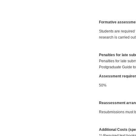
Formative assessme
Students are required
research is carried out
Penalties for late su
Penalties for late subm
Postgraduate Guide to
Assessment requirem
50%
Reassessment arran
Resubmissions must be 
Additional Costs (spe
1) Required text books: