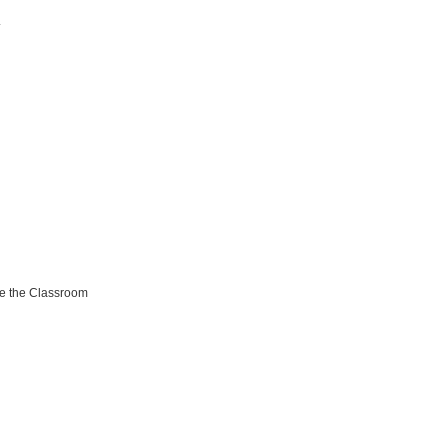
.
de the Classroom