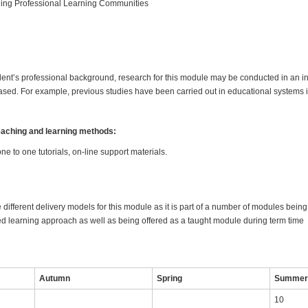
ng Professional Learning Communities
nt’s professional background, research for this module may be conducted in an int
sed. For example, previous studies have been carried out in educational systems 
teaching and learning methods:
one to one tutorials, on-line support materials.
 different delivery models for this module as it is part of a number of modules bein
 learning approach as well as being offered as a taught module during term time
Autumn
Spring
Summe
10