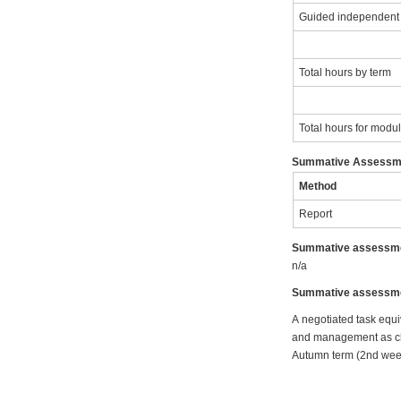
Guided independent
Total hours by term
Total hours for modu
Summative Assessm
Method
Report
Summative assessme
n/a
Summative assessmen
A negotiated task equi
and management as chos
Autumn term (2nd wee