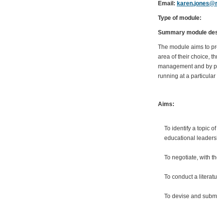
Email:
karen.jones@r
Type of module:
Summary module desc
The module aims to prov
area of their choice, 
management and by pro
running at a particula
Aims:
To identify a topic 
educational leaders
To negotiate, with 
To conduct a literat
To devise and submi