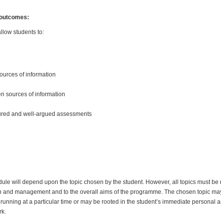
 outcomes:
llow students to:
sources of information
n sources of information
tured and well-argued assessments
dule will depend upon the topic chosen by the student. However, all topics must be r
p and management and to the overall aims of the programme. The chosen topic ma
running at a particular time or may be rooted in the student’s immediate personal 
rk.