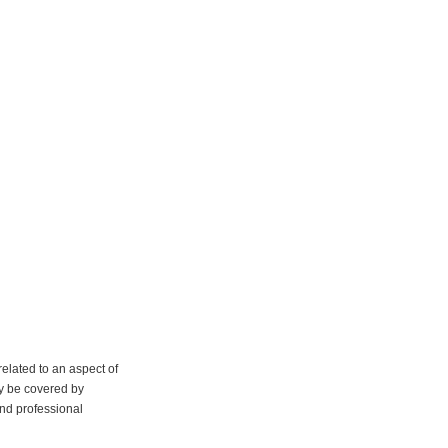
elated to an aspect of
y be covered by
and professional