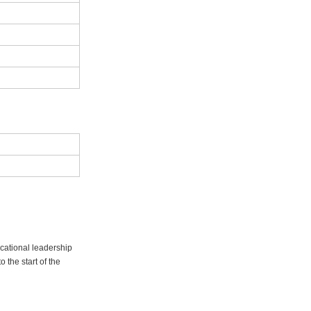
ucational leadership
 the start of the