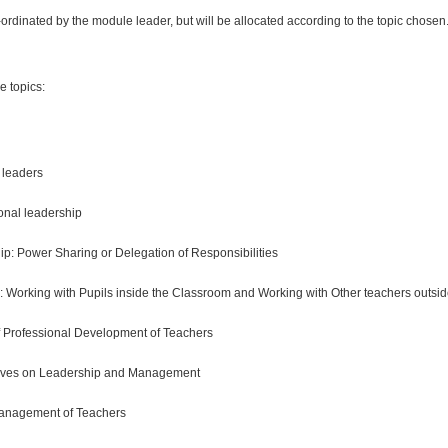
-ordinated by the module leader, but will be allocated according to the topic chosen
le topics:
leaders
ional leadership
hip: Power Sharing or Delegation of Responsibilities
 Working with Pupils inside the Classroom and Working with Other teachers outsi
Professional Development of Teachers
tives on Leadership and Management
anagement of Teachers