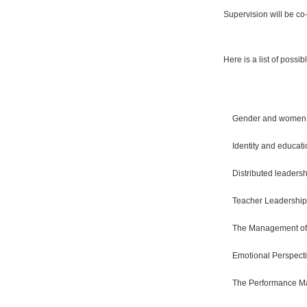
Supervision will be co
Here is a list of possib
Gender and women 
Identity and educat
Distributed leaders
Teacher Leadership:
The Management of 
Emotional Perspec
The Performance M