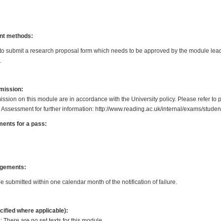
nt methods:
 to submit a research proposal form which needs to be approved by the module lea
.
bmission:
ission on this module are in accordance with the University policy. Please refer to 
 Assessment for further information: http://www.reading.ac.uk/internal/exams/stud
ents for a pass:
gements:
submitted within one calendar month of the notification of failure.
cified where applicable):
 There are no set texts for this module.