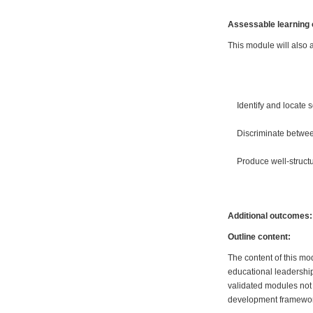
Assessable learning
This module will also a
Identify and locate 
Discriminate betwee
Produce well-struc
Additional outcomes:
Outline content:
The content of this mo
educational leadershi
validated modules not 
development framewo