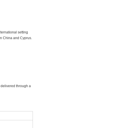
ernational setting
in China and Cyprus.
g delivered through a
r