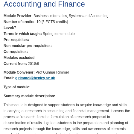
Accounting and Finance
Module Provider:
Business Informatics, Systems and Accounting
Number of credits:
10 [5 ECTS credits]
Level:
7
Terms in which taught:
Spring term module
Pre-requisites:
Non-modular pre-requisites:
Co-requisites:
Modules excluded:
Current from:
2018/9
Module Convenor:
Prof Gunnar Rimmel
Email:
g.rimmel@henley.ac.uk
Type of module:
Summary module description:
This module is designed to support students to acquire knowledge and skills
in carrying out research in accounting and financial management. It covers the
process of research from the formulation of a research proposal to
dissemination of results. It guides students in the preparation and planning of
research projects through the knowledge, skills and awareness of elements