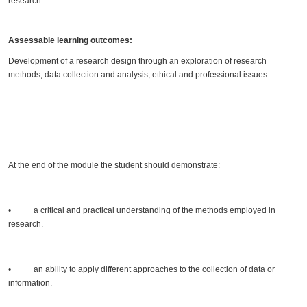
research.
Assessable learning outcomes:
Development of a research design through an exploration of research
methods, data collection and analysis, ethical and professional issues.
At the end of the module the student should demonstrate:
• a critical and practical understanding of the methods employed in
research.
• an ability to apply different approaches to the collection of data or
information.