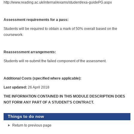
http://www.reading.ac.uk/internal/exams/student/exa-guidePG.aspx
Assessment requirements for a pass:
Students will be required to obtain a mark of 50% overall based on the
coursework.
Reassessment arrangements:
Students will re-submit the failed component of the assessment.
Additional Costs (specified where applicable):
Last updated:
26 April 2018
THE INFORMATION CONTAINED IN THIS MODULE DESCRIPTION DOES
NOT FORM ANY PART OF A STUDENT'S CONTRACT.
Things to do now
Return to previous page