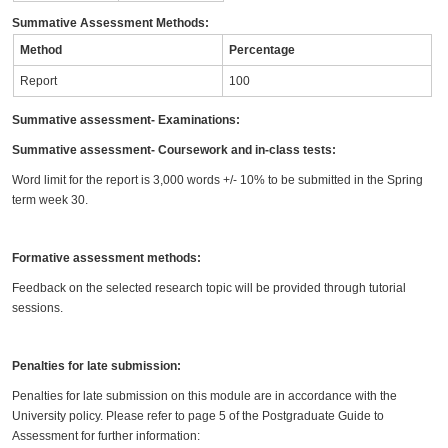
Summative Assessment Methods:
Method
Percentage
Report
100
Summative assessment- Examinations:
Summative assessment- Coursework and in-class tests:
Word limit for the report is 3,000 words +/- 10% to be submitted in the Spring
term week 30.
Formative assessment methods:
Feedback on the selected research topic will be provided through tutorial
sessions.
Penalties for late submission:
Penalties for late submission on this module are in accordance with the
University policy. Please refer to page 5 of the Postgraduate Guide to
Assessment for further information: