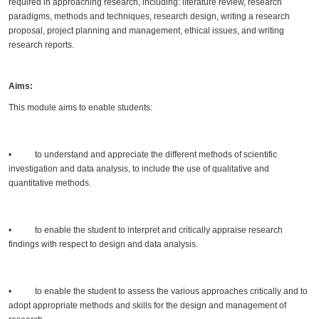
required in approaching research, including: literature review, research
paradigms, methods and techniques, research design, writing a research
proposal, project planning and management, ethical issues, and writing
research reports.
Aims:
This module aims to enable students:
• to understand and appreciate the different methods of scientific
investigation and data analysis, to include the use of qualitative and
quantitative methods.
• to enable the student to interpret and critically appraise research
findings with respect to design and data analysis.
• to enable the student to assess the various approaches critically and to
adopt appropriate methods and skills for the design and management of