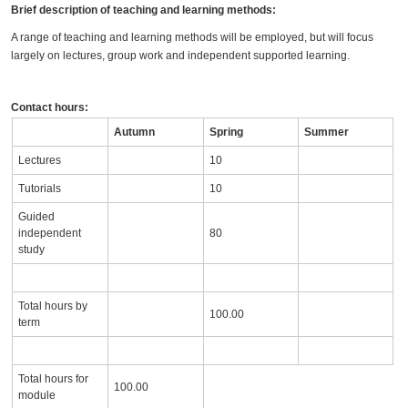
Brief description of teaching and learning methods:
A range of teaching and learning methods will be employed, but will focus
largely on lectures, group work and independent supported learning.
Contact hours:
Autumn
Spring
Summer
Lectures
10
Tutorials
10
Guided
independent
80
study
Total hours by
100.00
term
Total hours for
100.00
module