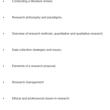
• Conducting a literature review;
• Research philosophy and paradigms;
• Overview of research methods, quantitative and qualitative research;
• Data collection strategies and issues;
• Elements of a research proposal;
• Research management
• Ethical and professional issues in research.