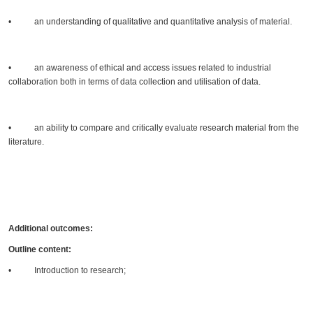
• an understanding of qualitative and quantitative analysis of material.
• an awareness of ethical and access issues related to industrial
collaboration both in terms of data collection and utilisation of data.
• an ability to compare and critically evaluate research material from the
literature.
Additional outcomes:
Outline content:
• Introduction to research;