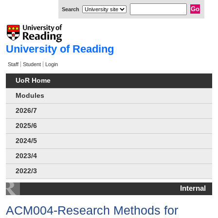
Search
University of Reading
Staff
Student
Login
UoR Home
Modules
2026/7
2025/6
2024/5
2023/4
2022/3
Internal
ACM004-Research Methods for