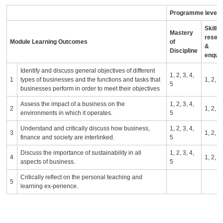
Programme level l
Skills 
Mastery
resea
Module Learning Outcomes
of
&
Discipline
enqui
Identify and discuss general objectives of different
1, 2, 3, 4,
1
types of businesses and the functions and tasks that
1, 2,
5
businesses perform in order to meet their objectives
Assess the impact of a business on the
1, 2, 3, 4,
2
1, 2,
environments in which it operates.
5
Understand and critically discuss how business,
1, 2, 3, 4,
3
1, 2,
finance and society are interlinked.
5
Discuss the importance of sustainability in all
1, 2, 3, 4,
4
1, 2,
aspects of business.
5
Critically reflect on the personal teaching and
5
learning ex-perience.