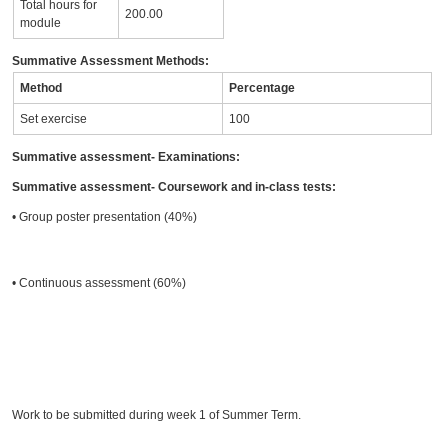
Total hours for
200.00
module
Summative Assessment Methods:
Method
Percentage
Set exercise
100
Summative assessment- Examinations:
Summative assessment- Coursework and in-class tests:
• Group poster presentation (40%)
• Continuous assessment (60%)
Work to be submitted during week 1 of Summer Term.