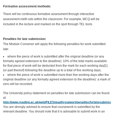
Formative assessment methods:
There will be continuous formative assessment through interactive
assessment meth-ods within the classroom. For example, MCQ will be
included in the lecture and marked on the spot through TEL tools.
Penalties for late submission:
The Module Convener will apply the following penalties for work submitted
late:
where the piece of work is submitted after the original deadline (or any
formally agreed extension to the deadline): 10% of the total marks available
for that piece of work will be deducted from the mark for each working day[1]
(or part thereof) following the deadline up to a total of five working days;
where the piece of work is submitted more than five working days after the
original deadline (or any formally agreed extension to the deadline): a mark of
zero will be recorded.
The University policy statement on penalties for late submission can be found
at:
http://www.reading.ac.uk/web/FILES/qualitysupport/penaltiesforlatesubmissio
You are strongly advised to ensure that coursework is submitted by the
relevant deadline. You should note that it is advisable to submit work in an