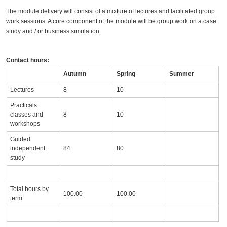
The module delivery will consist of a mixture of lectures and facilitated group
work sessions. A core component of the module will be group work on a case
study and / or business simulation.
Contact hours:
Autumn
Spring
Summer
Lectures
8
10
Practicals
classes and
8
10
workshops
Guided
independent
84
80
study
Total hours by
100.00
100.00
term