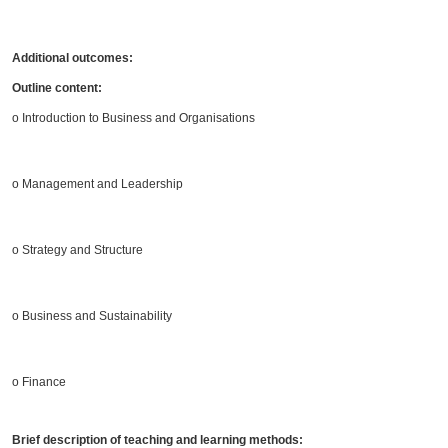
Additional outcomes:
Outline content:
o Introduction to Business and Organisations
o Management and Leadership
o Strategy and Structure
o Business and Sustainability
o Finance
Brief description of teaching and learning methods: