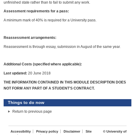
unfinished state rather than to fail to submit any work.
Assessment requirements for a pass:
A minimum mark of 40% is required for a University pass.
Reassessment arrangements:
Reassessment is through essay, submission in August of the same year.
Additional Costs (specified where applicable):
Last updated:
20 June 2018
THE INFORMATION CONTAINED IN THIS MODULE DESCRIPTION DOES
NOT FORM ANY PART OF A STUDENT'S CONTRACT.
Things to do now
Return to previous page
Accessibility
Privacy policy
Disclaimer
Site
© University of