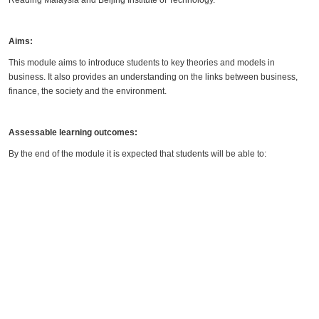
Reading Malaysia and Beijing Institute of Technology.
Aims:
This module aims to introduce students to key theories and models in
business. It also provides an understanding on the links between business,
finance, the society and the environment.
Assessable learning outcomes:
By the end of the module it is expected that students will be able to: