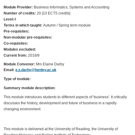
Module Provider:
Business Informatics, Systems and Accounting
Number of credits:
20 [10 ECTS credits]
Level:
4
Terms in which taught:
Autumn / Spring term module
Pre-requisites:
Non-modular pre-requisites:
Co-requisites:
Modules excluded:
Current from:
2018/9
Module Convenor:
Mrs Elaine Darby
Email:
e.s.darby@henley.ac.uk
Type of module:
Summary module description:
This module introduces students to different aspects of 'business'. It critically
discusses the history, development and future of business in a rapidly
changing environment.
This module is delivered at the University of Reading, the University of