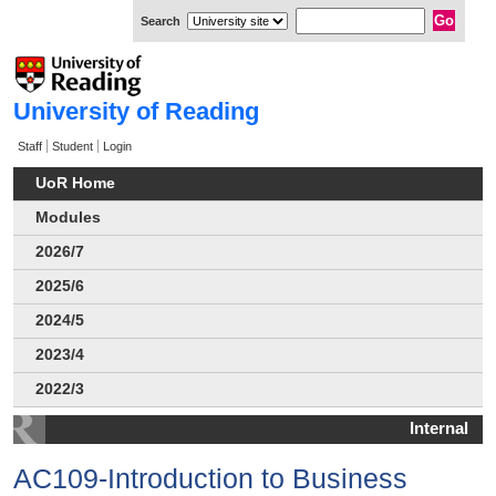
Search
University of Reading
Staff
Student
Login
UoR Home
Modules
2026/7
2025/6
2024/5
2023/4
2022/3
Internal
AC109-Introduction to Business