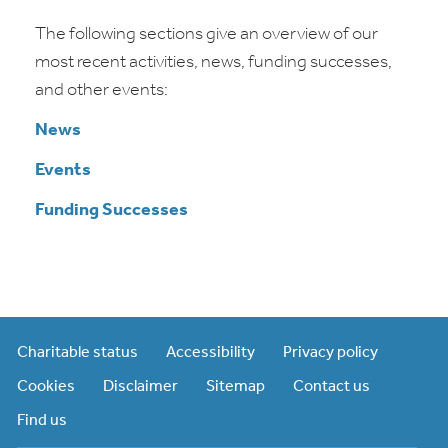
The following sections give an overview of our
most recent activities, news, funding successes,
and other events:
News
Events
Funding Successes
Charitable status
Accessibility
Privacy policy
Cookies
Disclaimer
Sitemap
Contact us
Find us