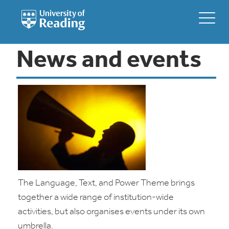
News and events
The Language, Text, and Power Theme brings
together a wide range of institution-wide
activities, but also organises events under its own
umbrella.