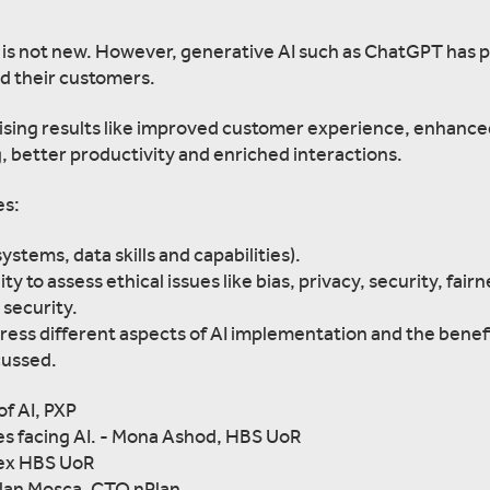
ses is not new. However, generative AI such as ChatGPT has 
nd their customers.
ising results like improved customer experience, enhanc
, better productivity and enriched interactions.
es:
ystems, data skills and capabilities).
y to assess ethical issues like bias, privacy, security, fairn
 security.
dress different aspects of AI implementation and the benef
cussed.
of AI, PXP
es facing AI. - Mona Ashod, HBS UoR
 ex HBS UoR
Alan Mosca, CTO nPlan