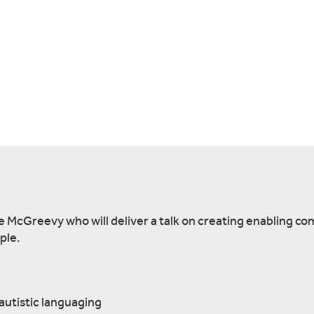
e McGreevy who will deliver a talk on creating enabling c
ple.
autistic languaging