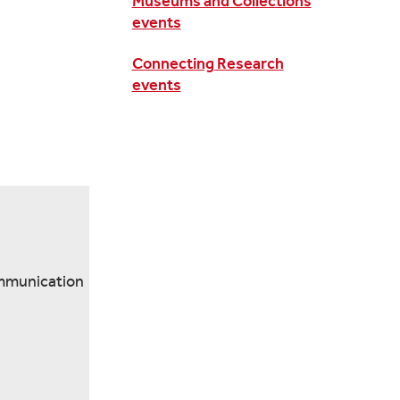
Museums and Collections
events
Connecting Research
events
ommunication