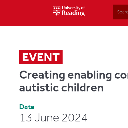
Search
EVENT
Creating enabling c
autistic children
Date
13 June 2024