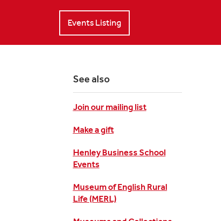
Events Listing
See also
Join our mailing list
Make a gift
Henley Business School
Events
Museum of English Rural
Life (MERL)