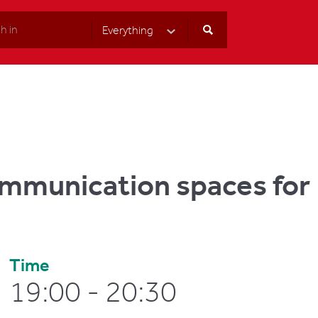
Everything
Select Category
ommunication spaces for
Time
19:00 - 20:30