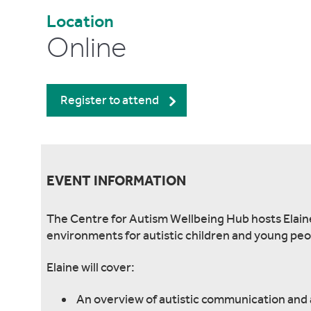
Location
Online
Register to attend
EVENT INFORMATION
The Centre for Autism Wellbeing Hub hosts Elain
environments for autistic children and young peo
Elaine will cover:
An overview of autistic communication and 