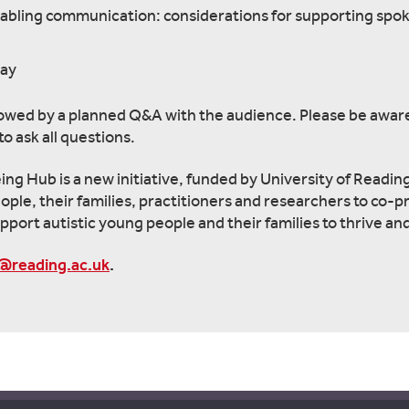
nabling communication: considerations for supporting spo
way
 followed by a planned Q&A with the audience. Please be aware
o ask all questions.
g Hub is a new initiative, funded by University of Readin
eople, their families, practitioners and researchers to co-
pport autistic young people and their families to thrive and
@reading.ac.uk
.