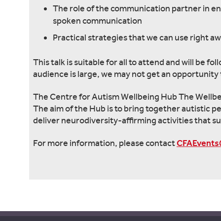
The role of the communication partner in e
spoken communication
Practical strategies that we can use right a
This talk is suitable for all to attend and will be
audience is large, we may not get an opportunity t
The Centre for Autism Wellbeing Hub The Wellbein
The aim of the Hub is to bring together autistic p
deliver neurodiversity-affirming activities that su
For more information, please contact
CFAEvents