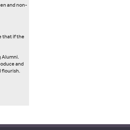
ken and non-
 that if the
g Alumni.
produce and
 flourish.