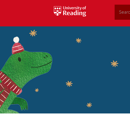
Search