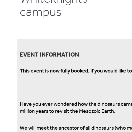
campus
EVENT INFORMATION
This event is now fully booked, if you would like 
Have you ever wondered how the dinosaurs came t
million years to revisit the Mesozoic Earth.
We will meet the ancestor of all dinosaurs (who m