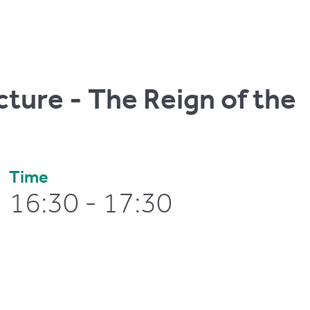
cture - The Reign of the
Time
16:30 - 17:30