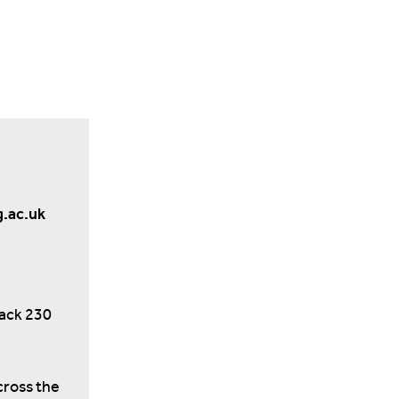
g.ac.uk
back 230
cross the