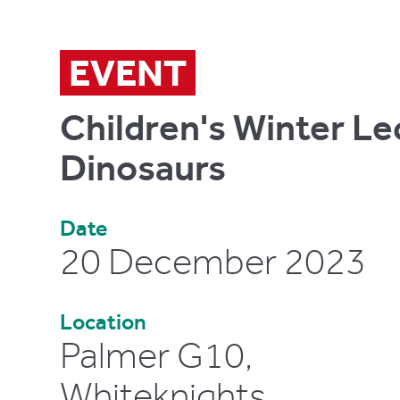
EVENT
Children's Winter Le
Dinosaurs
Date
20 December 2023
Location
Palmer G10,
Whiteknights