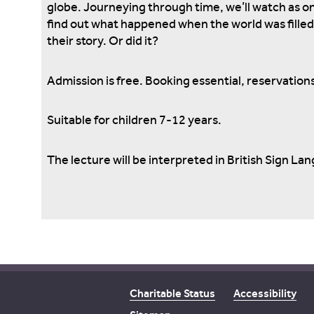
globe. Journeying through time, we’ll watch as on
find out what happened when the world was filled 
their story. Or did it?
Admission is free. Booking essential, reservations
Suitable for children 7-12 years.
The lecture will be interpreted in British Sign La
Charitable Status
Accessibility