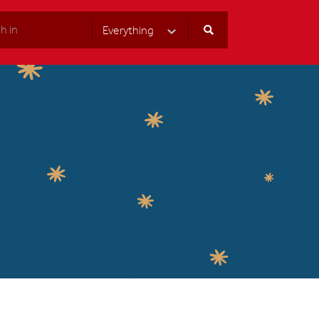
Everything
Select Category