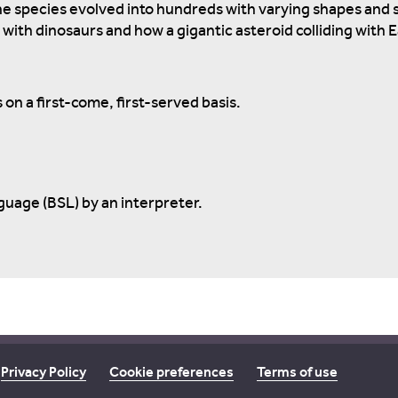
e species evolved into hundreds with varying shapes and si
with dinosaurs and how a gigantic asteroid colliding with 
 on a first-come, first-served basis.
nguage (BSL) by an interpreter.
Privacy Policy
Cookie preferences
Terms of use