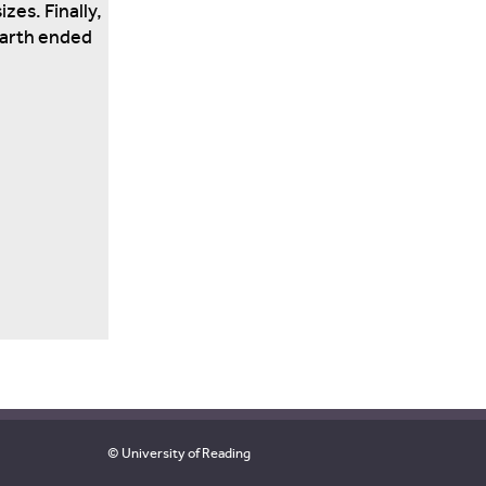
zes. Finally,
Earth ended
© University of Reading