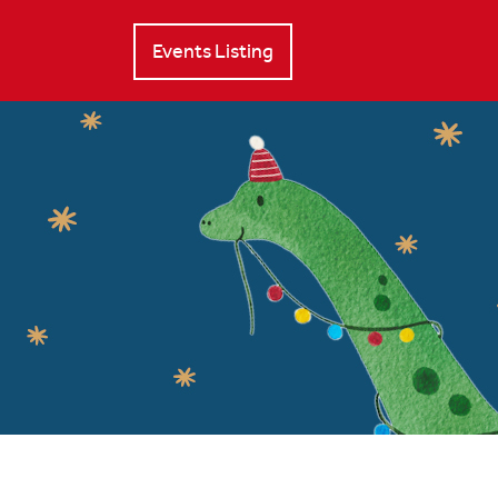
Events Listing