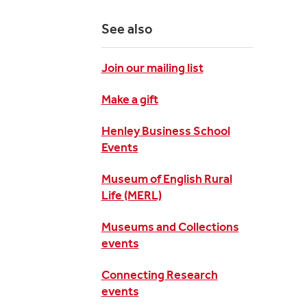
See also
Join our mailing list
Make a gift
Henley Business School
Events
Museum of English Rural
Life (MERL)
Museums and Collections
events
Connecting Research
events