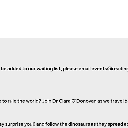
to be added to our waiting list, please email events@readin
o rule the world? Join Dr Ciara O’Donovan as we travel 
ay surprise you!) and follow the dinosaurs as they spread a