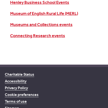
Henley Business School Events
Museum of English Rural Life (MERL)
Museums and Collections events
Connecting Research events
Charitable Status
Accessibility
Privacy Policy
Cookie preferences
Terms of use