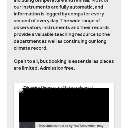
including temperature and rainfall. Most of
our instruments are fully automatic, and
information is logged by computer every
second of every day. The wide range of
observatory instruments and their records
provide a valuable teaching resource to the
department as well as continuing our long
climate record.
Open to all, but booking is essential as places
are limited. Admission free.
This video is hosted by YouTube, which may