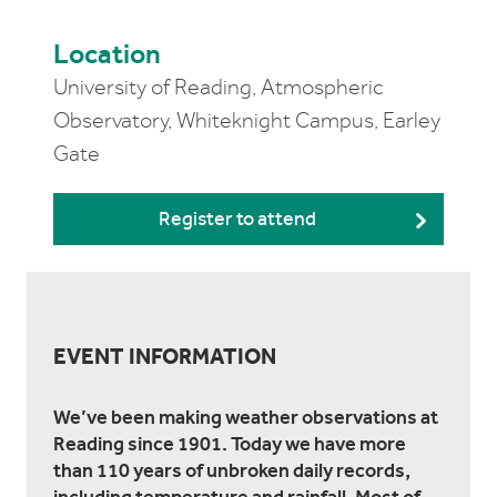
Location
University of Reading, Atmospheric
Observatory, Whiteknight Campus, Earley
Gate
Register to attend
EVENT INFORMATION
We’ve been making weather observations at
Reading since 1901. Today we have more
than 110 years of unbroken daily records,