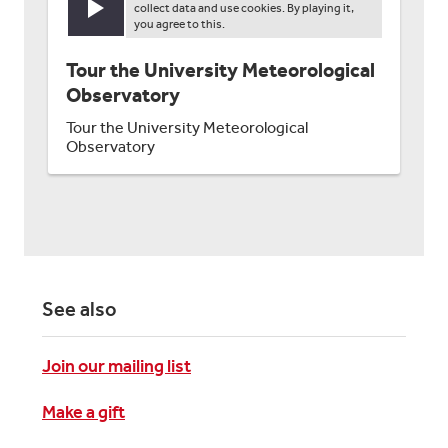
collect data and use cookies. By playing it,
Play video
you agree to this.
Tour the University Meteorological
Observatory
Tour the University Meteorological
Observatory
See also
Join our mailing list
Make a gift