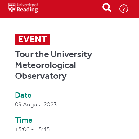
Events
Home
EVENT
Tour the University
Meteorological
Observatory
Date
09 August 2023
Time
15:00 - 15:45