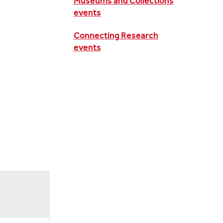
Museums and Collections
events
Connecting Research
events