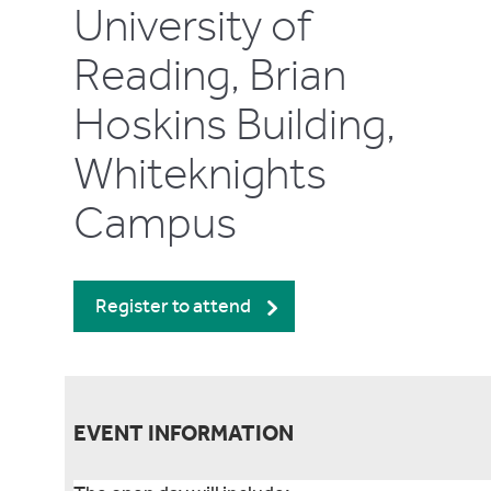
University of
Reading, Brian
Hoskins Building,
Whiteknights
Campus
Register to attend
EVENT INFORMATION