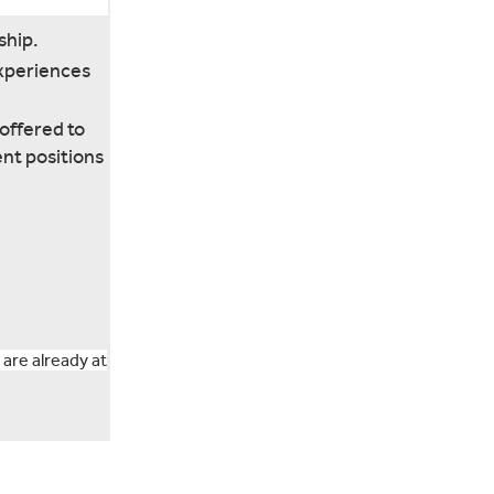
ship.
experiences
offered to
ent positions
 are already at