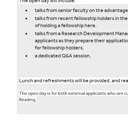
The open day will include:
talks from senior faculty on the advantage
talks from recent fellowship holders in t
of holding a fellowship here.
talks from a Research Development Manage
applicants as they prepare their applicati
for fellowship holders.
a dedicated Q&A session.
Lunch and refreshments will be provided, and rea
The open day is for both external applicants who are cur
Reading.