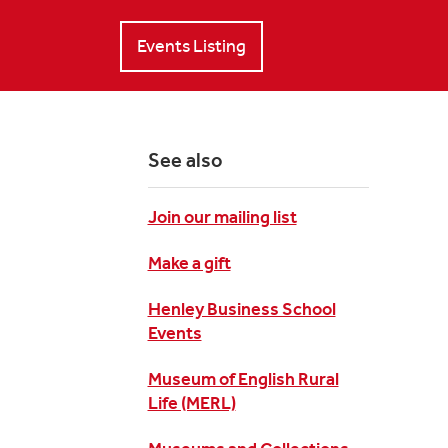
Events Listing
See also
Join our mailing list
Make a gift
Henley Business School
Events
Museum of English Rural
Life (MERL)