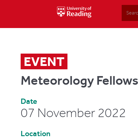
Search
EVENT
Meteorology Fellow
Date
07 November 2022
Location