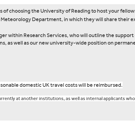
s of choosing the University of Reading to host your fellow
he Meteorology Department, in which they will share their 
r within Research Services, who will outline the support 
ons, as well as our new university-wide position on perman
sonable domestic UK travel costs will be reimbursed.
rently at another institutions, as well as internal applicants who