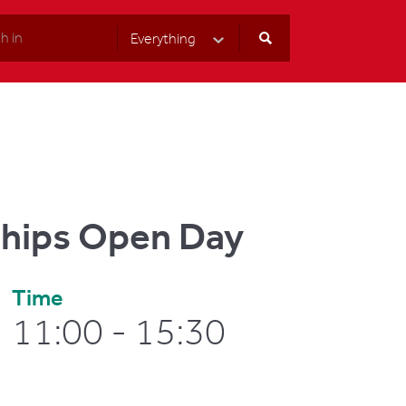
Everything
Select Category
ships Open Day
Time
11:00 - 15:30