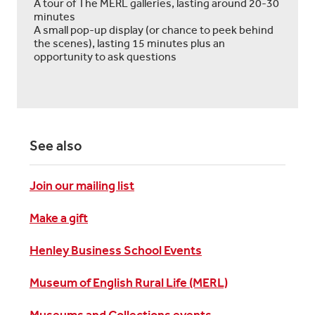
A tour of The MERL galleries, lasting around 20-30
minutes
A small pop-up display (or chance to peek behind
the scenes), lasting 15 minutes plus an
opportunity to ask questions
See also
Join our mailing list
Make a gift
Henley Business School Events
Museum of English Rural Life (MERL)