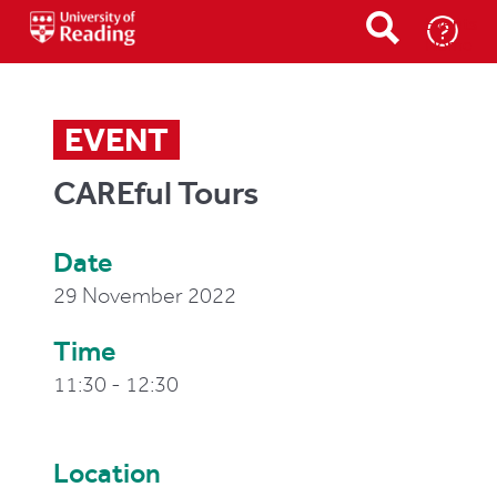
Events
Home
EVENT
CAREful Tours
Date
29 November 2022
Time
11:30 - 12:30
Location