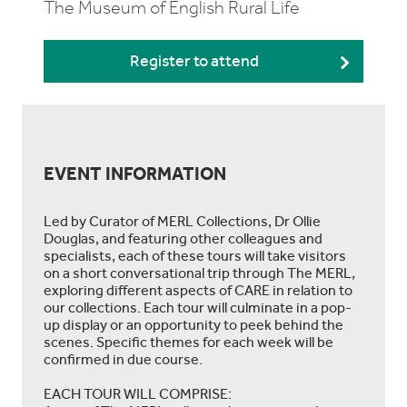
The Museum of English Rural Life
Register to attend
EVENT INFORMATION
Led by Curator of MERL Collections, Dr Ollie
Douglas, and featuring other colleagues and
specialists, each of these tours will take visitors
on a short conversational trip through The MERL,
exploring different aspects of CARE in relation to
our collections. Each tour will culminate in a pop-
up display or an opportunity to peek behind the
scenes. Specific themes for each week will be
confirmed in due course.
EACH TOUR WILL COMPRISE: