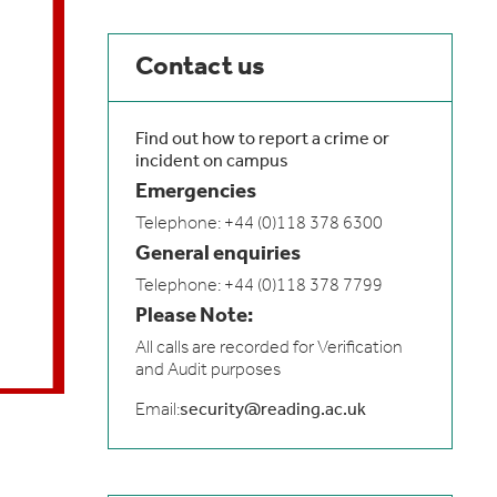
Contact us
Find out how to report a crime or
incident on campus
Emergencies
Telephone: +44 (0)118 378 6300
General enquiries
Telephone: +44 (0)118 378 7799
Please Note:
All calls are recorded for Verification
and Audit purposes
Email:
security@reading.ac.uk