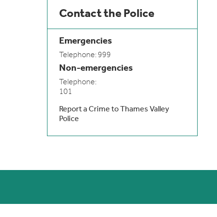
Contact the Police
Emergencies
Telephone: 999
Non-emergencies
Telephone:
101
Report a Crime to Thames Valley
Police