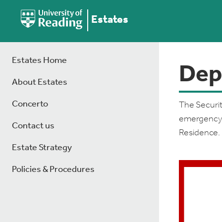
Estates
Estates Home
Dep
About Estates
Concerto
The Securit
emergency r
Contact us
Residence.
Estate Strategy
Policies & Procedures