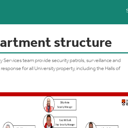
artment structure
y Services team provide security patrols, surveillance and
esponse for all University property, including the Halls of