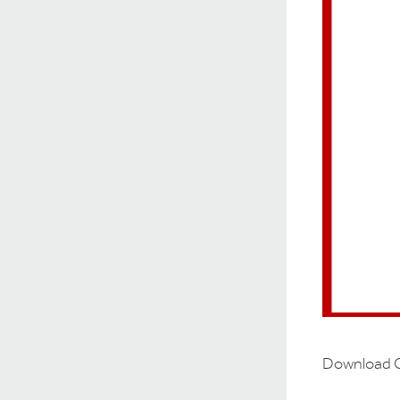
Download O