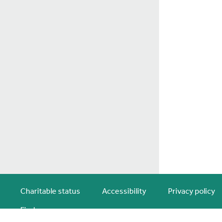
Charitable status
Accessibility
Privacy policy
Find us