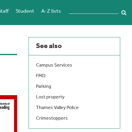
Staff
Student
A-Z lists
See also
Campus Services
FMD
Parking
Lost property
Thames Valley Police
Crimestoppers