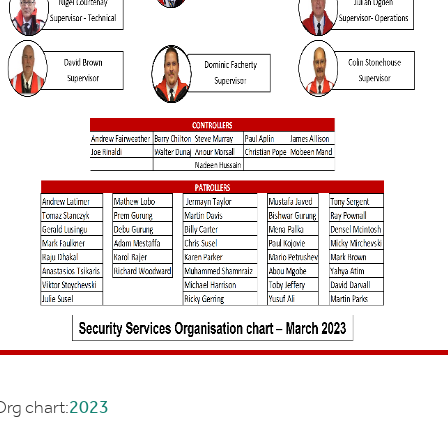
rg chart:
2023