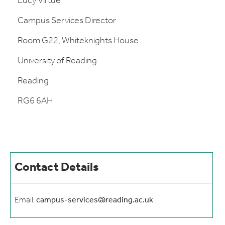
Lucy Virtue
Campus Services Director
Room G22, Whiteknights House
University of Reading
Reading
RG6 6AH
Contact Details
Email:
campus-services@reading.ac.uk