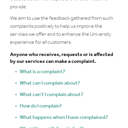
provide.
We aim to use the feedback gathered from such
complaints positively to help us improve the
services we offer and to enhance the University
experience for all customers.
Anyone who receives, requests or is affected
by our services can make a complaint.
What is a complaint?
What can I complain about?
What can't I complain about?
How do I complain?
What happens when I have complained?