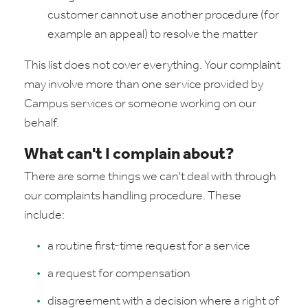
customer cannot use another procedure (for
example an appeal) to resolve the matter
This list does not cover everything. Your complaint
may involve more than one service provided by
Campus services or someone working on our
behalf.
What can't I complain about?
There are some things we can't deal with through
our complaints handling procedure. These
include:
a routine first-time request for a service
a request for compensation
disagreement with a decision where a right of