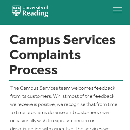
Campus Services
Complaints
Process
The Campus Services team welcomes feedback
from its customers. Whilst most of the feedback
we receive is positive, we recognise that from time
to time problems do arise and customers may
occasionally wish to express concern or
dissatisfaction with aspects of the services we