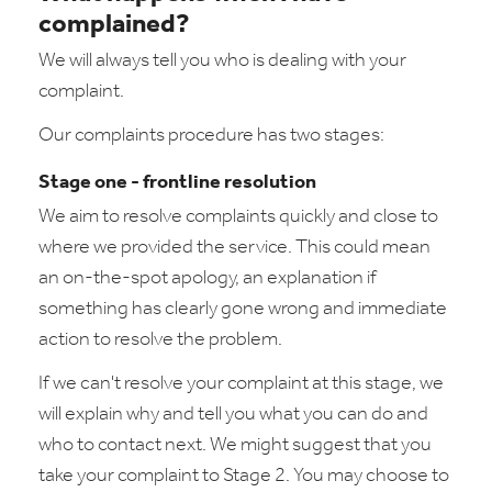
complained?
We will always tell you who is dealing with your
complaint.
Our complaints procedure has two stages:
Stage one - frontline resolution
We aim to resolve complaints quickly and close to
where we provided the service. This could mean
an on-the-spot apology, an explanation if
something has clearly gone wrong and immediate
action to resolve the problem.
If we can't resolve your complaint at this stage, we
will explain why and tell you what you can do and
who to contact next. We might suggest that you
take your complaint to Stage 2. You may choose to