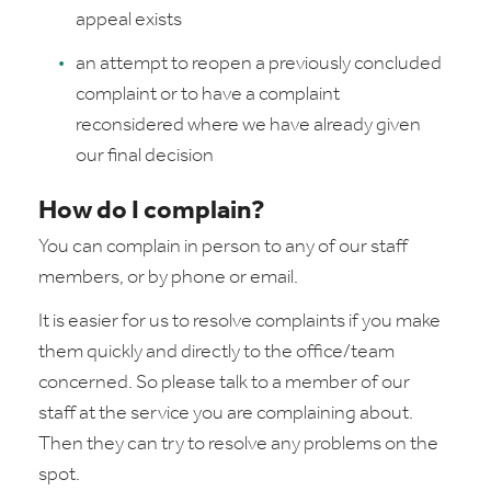
appeal exists
an attempt to reopen a previously concluded
complaint or to have a complaint
reconsidered where we have already given
our final decision
How do I complain?
You can complain in person to any of our staff
members, or by phone or email.
It is easier for us to resolve complaints if you make
them quickly and directly to the office/team
concerned. So please talk to a member of our
staff at the service you are complaining about.
Then they can try to resolve any problems on the
spot.