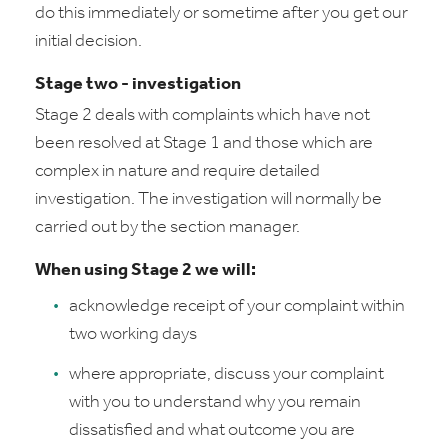
do this immediately or sometime after you get our
initial decision.
Stage two - investigation
Stage 2 deals with complaints which have not
been resolved at Stage 1 and those which are
complex in nature and require detailed
investigation. The investigation will normally be
carried out by the section manager.
When using Stage 2 we will:
acknowledge receipt of your complaint within
two working days
where appropriate, discuss your complaint
with you to understand why you remain
dissatisfied and what outcome you are