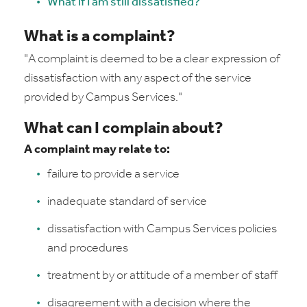
What if I am still dissatisfied?
What is a complaint?
"A
complaint is deemed to be a clear expression of
dissatisfaction with any aspect of the service
provided by Campus Services."
What can I complain about?
A complaint may relate to:
failure to provide a service
inadequate standard of service
dissatisfaction with Campus Services policies
and procedures
treatment by or attitude of a member of staff
disagreement with a decision where the