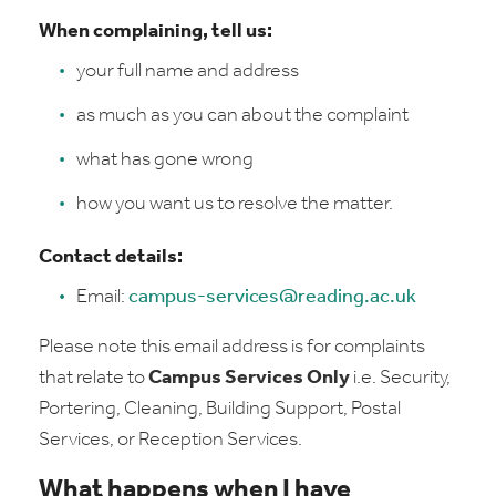
When complaining, tell us:
your full name and address
as much as you can about the complaint
what has gone wrong
how you want us to resolve the matter.
Contact details:
Email:
campus-services@reading.ac.uk
Please note this email address is for complaints
that relate to
Campus Services Only
i.e. Security,
Portering, Cleaning, Building Support, Postal
Services, or Reception Services.
What happens when I have