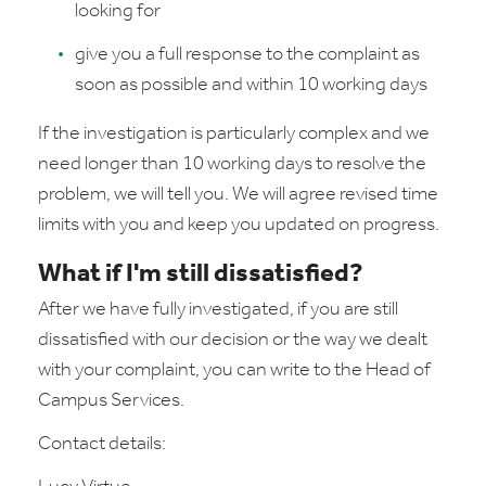
looking for
give you a full response to the complaint as
soon as possible and within 10 working days
If the investigation is particularly complex and we
need longer than 10 working days to resolve the
problem, we will tell you. We will agree revised time
limits with you and keep you updated on progress.
What if I'm still dissatisfied?
After we have fully investigated, if you are still
dissatisfied with our decision or the way we dealt
with your complaint, you can write to the Head of
Campus Services.
Contact details: