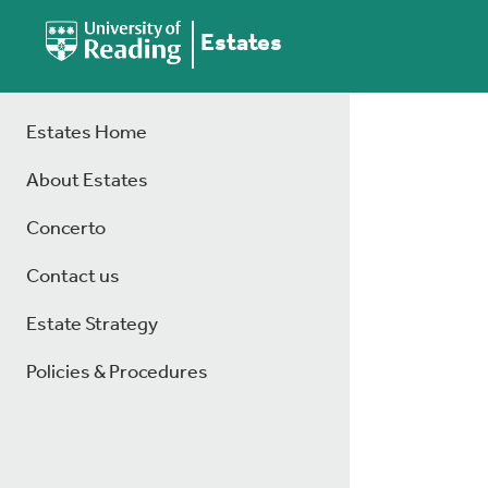
Estates
Estates Home
About Estates
Concerto
Contact us
Estate Strategy
Policies & Procedures