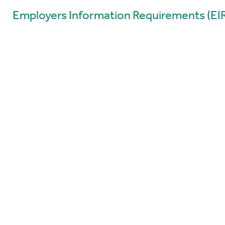
Employers Information Requirements (EI