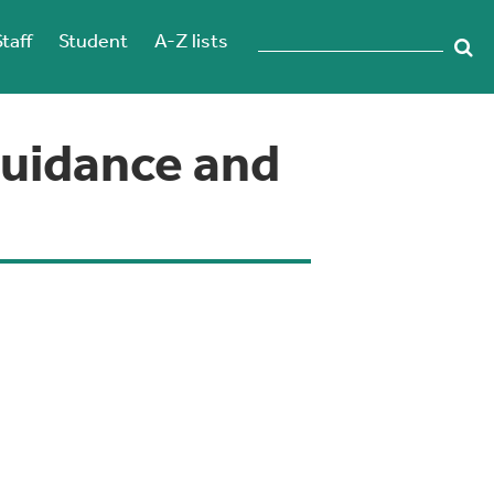
Staff
Student
A-Z lists
Guidance and