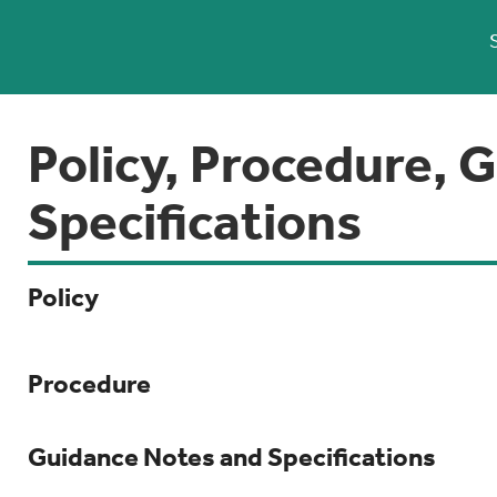
Policy, Procedure, 
Specifications
Policy
Procedure
Guidance Notes and Specifications