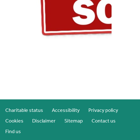
Charitable status
Accessibility
Privacy policy
Cookies
Disclaimer
Sitemap
Contact us
Find us