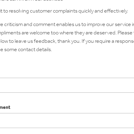
to resolving customer complaints quickly and effectively.
e criticism and comment enables us to improve our service i
pliments are welcome too where they are deserved. Please fi
low to leave us feedback, thank you. If you require a respons
e some contact details.
tment