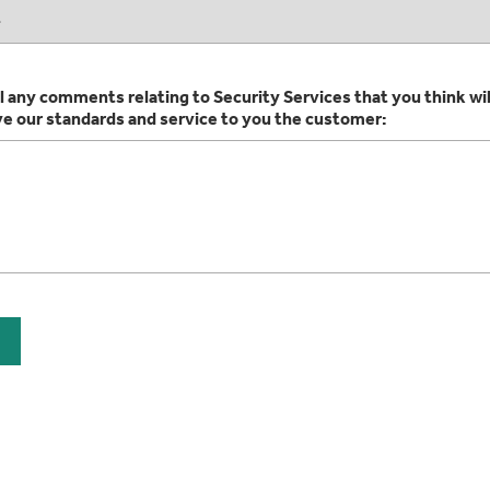
l any comments relating to Security Services that you think wil
ve our standards and service to you the customer: