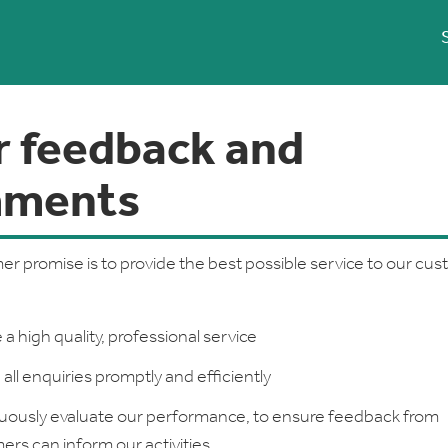
r feedback and
ments
r promise is to provide the best possible service to our cu
 a high quality, professional service
all enquiries promptly and efficiently
uously evaluate our performance, to ensure feedback from
rs can inform our activities