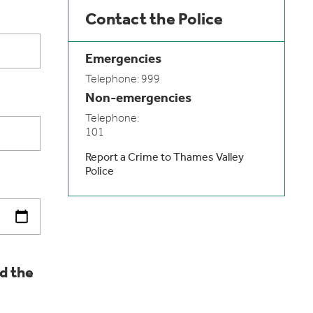
Contact the Police
Emergencies
Telephone: 999
Non-emergencies
Telephone:
101
Report a Crime to Thames Valley
Police
d the