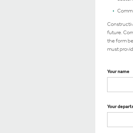
Commit 
Constructiv
future. Com
the form be
must provid
Your name
Your depar