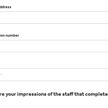
address
ion number
e your impressions of the staff that complete