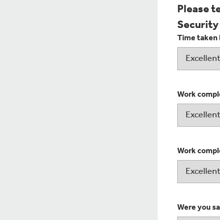
Please t
Security
Time taken 
Work comple
Work comple
Were you sat