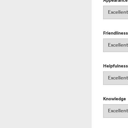
Appearance
Friendliness
Helpfulness
Knowledge