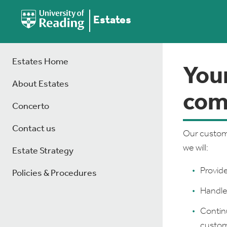
Estates
Estates Home
You
About Estates
com
Concerto
Contact us
Our custome
we will:
Estate Strategy
Provide
Policies & Procedures
Handle 
Contin
custome