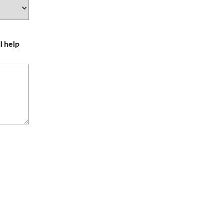
l help