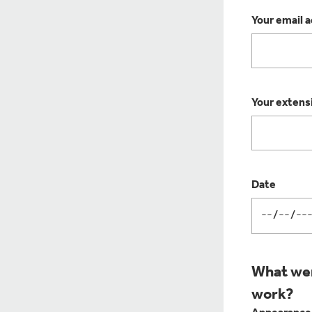
Your email 
Your extens
Date
What wer
work?