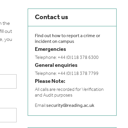
Contact us
n the
ll out
Find out how to report a crime or
e, you
incident on campus
Emergencies
Telephone: +44 (0)118 378 6300
General enquiries
Telephone: +44 (0)118 378 7799
Please Note:
All calls are recorded for Verification
and Audit purposes
Email:
security@reading.ac.uk