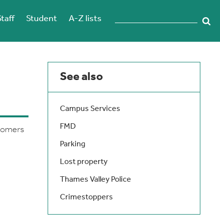
Staff
Student
A-Z lists
See also
Campus Services
FMD
stomers
Parking
Lost property
Thames Valley Police
Crimestoppers