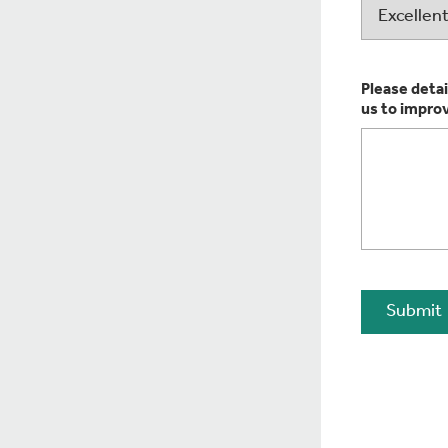
Please detai
us to impro