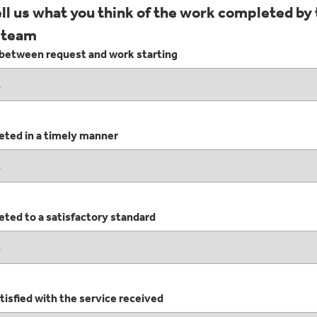
ell us what you think of the work completed by
 team
between request and work starting
ted in a timely manner
ted to a satisfactory standard
isfied with the service received