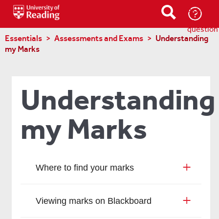
Ask-
a-
question
Essentials
Assessments and Exams
Understanding
my Marks
Understanding
my Marks
Where to find your marks
Viewing marks on Blackboard