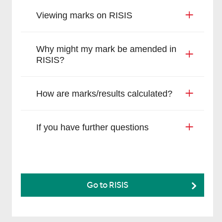
Viewing marks on RISIS
Why might my mark be amended in
RISIS?
How are marks/results calculated?
If you have further questions
Go to RISIS