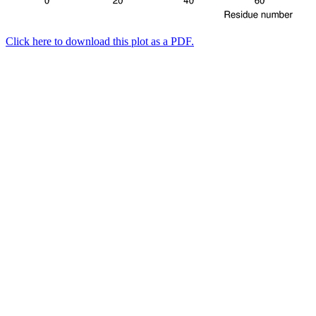
Click here to download this plot as a PDF.