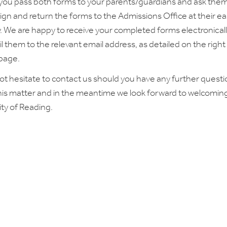
you pass both forms to your parents/guardians and ask them
ign and return the forms to the Admissions Office at their ear
. We are happy to receive your completed forms electronicall
l them to the relevant email address, as detailed on the righ
 page.
ot hesitate to contact us should you have any further quest
his matter and in the meantime we look forward to welcomin
ity of Reading.