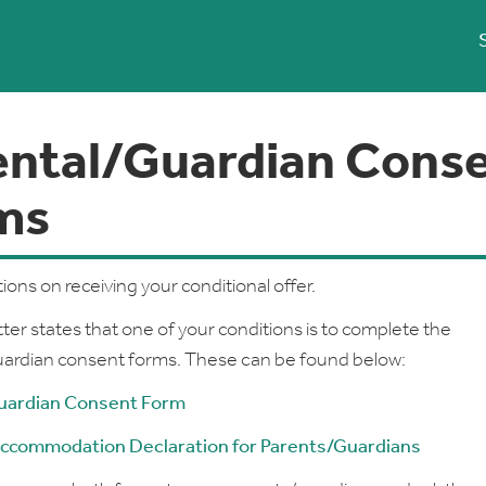
ental/Guardian Cons
ms
ions on receiving your conditional offer.
tter states that one of your conditions is to complete the
uardian consent forms. These can be found below:
uardian Consent Form
ccommodation Declaration for Parents/Guardians