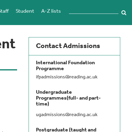
Staff
Student
A-Z lists
ent
Contact Admissions
International Foundation
Programme
ifpadmissions@reading.ac.uk
Undergraduate
Programmes(full- and part-
time)
ugadmissions@reading.ac.uk
Postgraduate (taught and