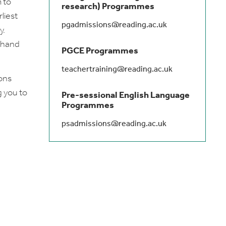
 to
research) Programmes
liest
pgadmissions@reading.ac.uk
y.
t hand
PGCE Programmes
teachertraining@reading.ac.uk
ions
g you to
Pre-sessional English Language
Programmes
psadmissions@reading.ac.uk