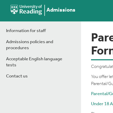
Admissions
Information for staff
Par
Admissions policies and
For
procedures
Acceptable English language
tests
Congratulat
Contact us
You offer le
Parental/G
Parental/G
Under 18 A