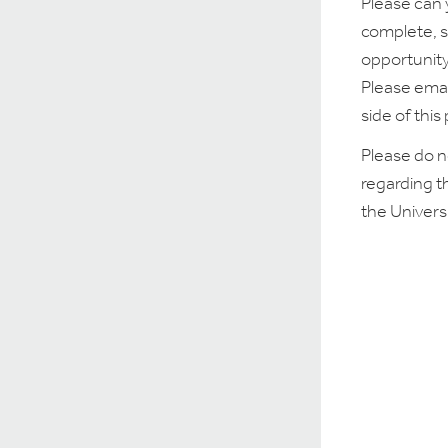
Please can 
complete, s
opportunity
Please emai
side of this
Please do n
regarding t
the Univers