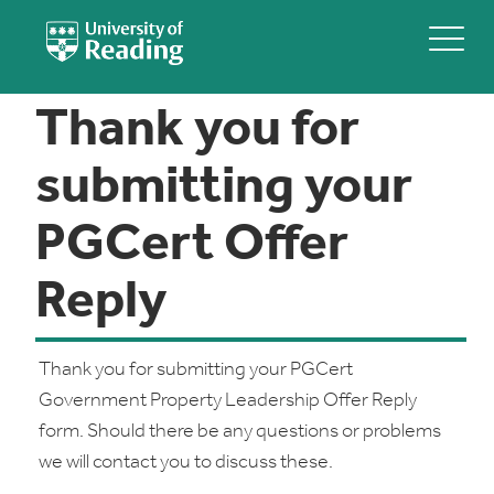
Thank you for
submitting your
PGCert Offer
Reply
Thank you for submitting your PGCert
Government Property Leadership Offer Reply
form. Should there be any questions or problems
we will contact you to discuss these.