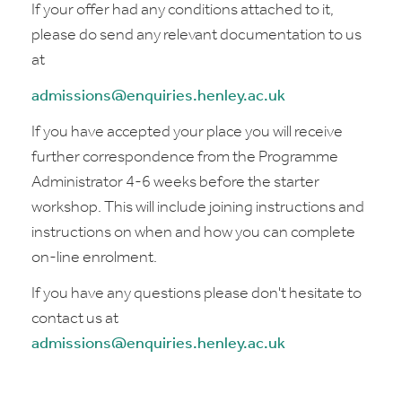
If your offer had any conditions attached to it,
please do send any relevant documentation to us
at
admissions@enquiries.henley.ac.uk
If you have accepted your place you will receive
further correspondence from the Programme
Administrator 4-6 weeks before the starter
workshop. This will include joining instructions and
instructions on when and how you can complete
on-line enrolment.
If you have any questions please don't hesitate to
contact us at
admissions@enquiries.henley.ac.uk