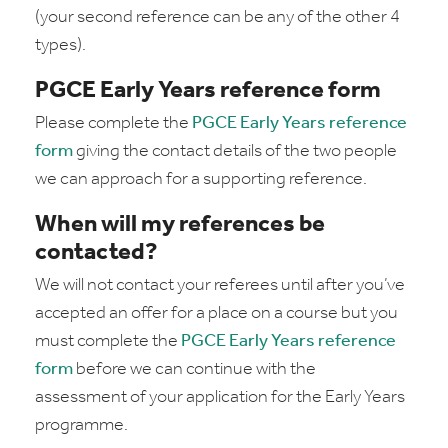
(your second reference can be any of the other 4
types).
PGCE Early Years reference form
Please complete the
PGCE Early Years reference
form
giving the contact details of the two people
we can approach for a supporting reference.
When will my references be
contacted?
We will not contact your referees until after you’ve
accepted an offer for a place on a course but you
must complete the
PGCE Early Years reference
form
before we can continue with the
assessment of your application for the Early Years
programme.