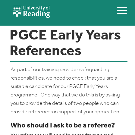
PGCE Early Years
References
As part of our training provider safeguarding
responsibilities, we need to check that you are a
suitable candidate for our PGCE Early Years
programme. One way that we do this is by asking
you to provide the details of two people who can
provide references in support of your application.
Who should I ask to be a referee?