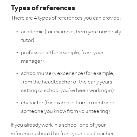
Types of references
There are 4 types of references you can provide:
academic (for example, from your university
tutor)
professional (for example, from your
manager)
school/nursery experience (for example,
from the headteacher of the early years
setting or school you’ve been working in)
character (for example, from a mentor or
someone you know from volunteering)
If you already work in a school, one of your
references should be from your headteacher