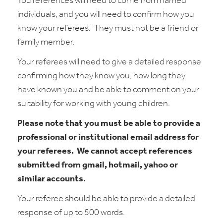
You references will need to come from named
individuals, and you will need to confirm how you
know your referees.
They must not be a friend or
family member.
Your referees will need to give a detailed response
confirming how they know you, how long they
have known you and be able to comment on your
suitability for working with young children.
Please note that you must be able to provide a
professional or institutional email address for
your referees.
We cannot accept references
submitted from gmail, hotmail, yahoo or
similar accounts.
Your referee should be able to provide a detailed
response of up to 500 words.