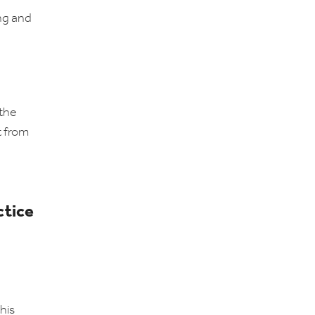
ing and
 the
t from
ctice
his