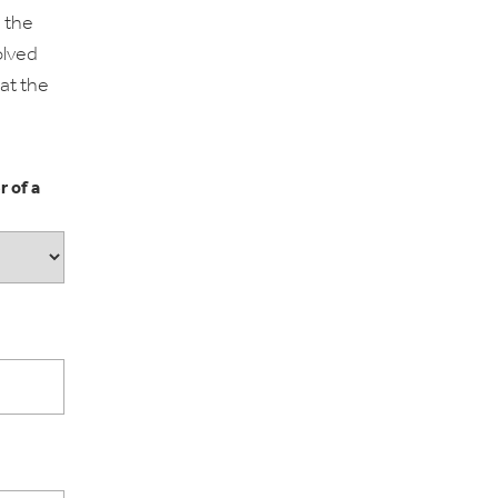
 the
olved
 at the
r of a