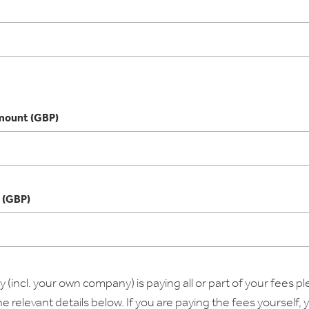
ount (GBP)
 (GBP)
 (incl. your own company) is paying all or part of your fees p
 relevant details below. If you are paying the fees yourself,