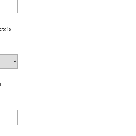
tails
ither