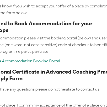
s know if you wish to accept your offer of a place by complet
the form below.
need to Book Accommodation for your
ops
ommodation please visit the booking portal (below) and use
e (one word, not case sensitive) code at checkout to benefi
 programme participant rate.
 Accommodation Booking Portal
onal Certificate in Advanced Coaching Pra
eply Form
have any questions please do not hesitate to contact us
of place: I confirm my acceptance of the offer of a place on t