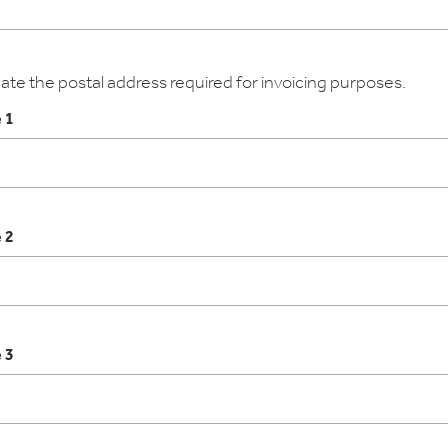
cate the postal address required for invoicing purposes.
 1
 2
 3