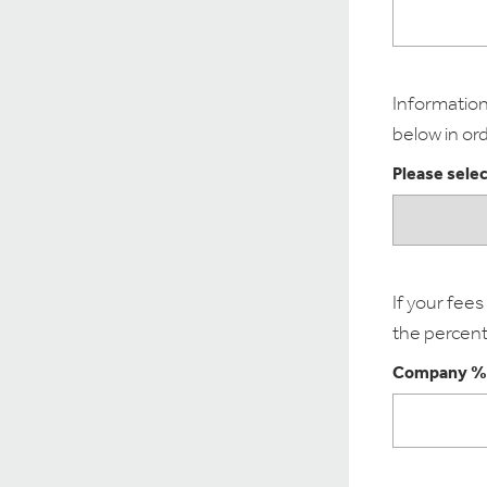
Information 
below in ord
Please selec
If your fee
the percent
Company %