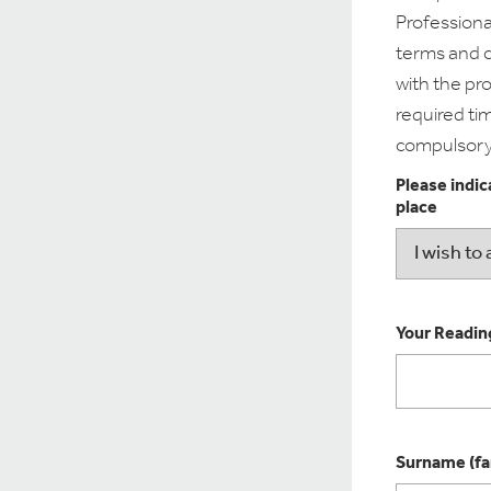
Professiona
terms and c
with the pr
required tim
compulsory
Please indic
place
Your Reading
Surname (fa