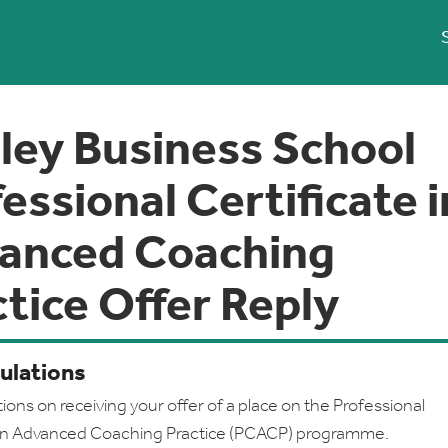
ley Business School
essional Certificate i
anced Coaching
tice Offer Reply
ulations
ions on receiving your offer of a place on the Professional
e in Advanced Coaching Practice (PCACP) programme.