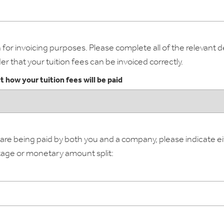
for invoicing purposes. Please complete all of the relevant de
er that your tuition fees can be invoiced correctly.
t how your tuition fees will be paid
s are being paid by both you and a company, please indicate e
age or monetary amount split: