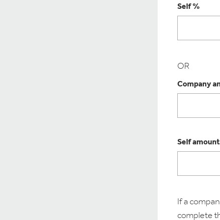
Self %
OR
Company am
Self amount
If a company
complete the