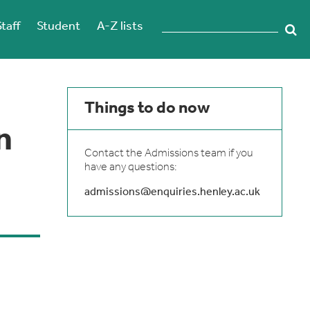
Staff
Student
A-Z lists
Things to do now
n
Contact the Admissions team if you
have any questions:
admissions@enquiries.henley.ac.uk