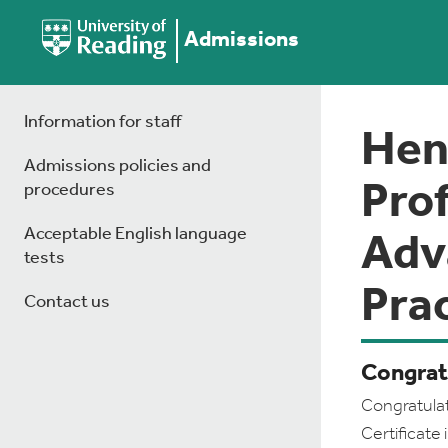
Admissions
Information for staff
Hen
Admissions policies and
Prof
procedures
Acceptable English language
Adv
tests
Prac
Contact us
Congrat
Congratulat
Certificat