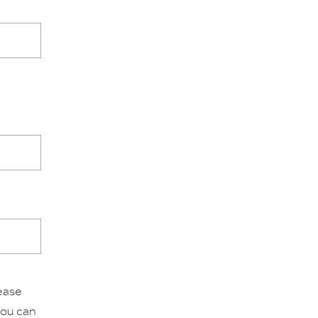
lease
 you can