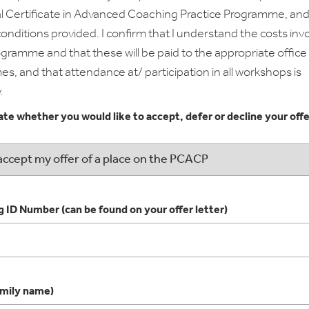
l Certificate in Advanced Coaching Practice Programme, and
onditions provided. I confirm that I understand the costs inv
ogramme and that these will be paid to the appropriate office
es, and that attendance at/ participation in all workshops is
.
ate whether you would like to accept, defer or decline your offe
 ID Number (can be found on your offer letter)
mily name)