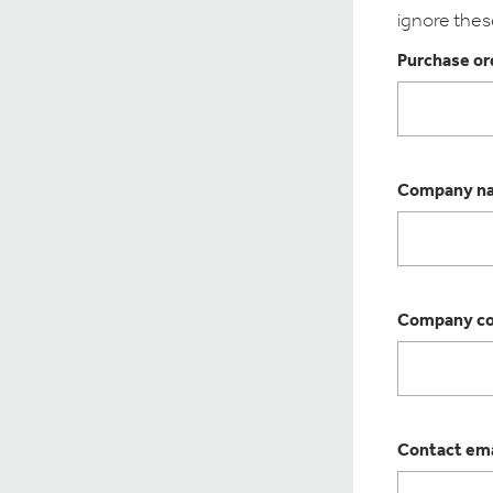
ignore thes
Purchase ord
Company n
Company co
Contact ema