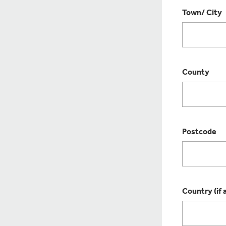
Town/ City
County
Postcode
Country (if 