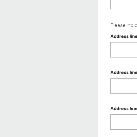
Please indi
Address line
Address line
Address line