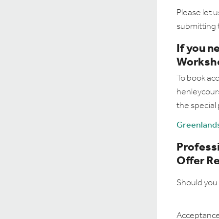
Please let u
submitting 
If you 
Worksh
To book acc
henleycours
the special
Greenlands
Professi
Offer R
Should you 
Acceptance 