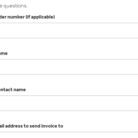
e questions.
er number (if applicable)
ame
ntact name
il address to send invoice to