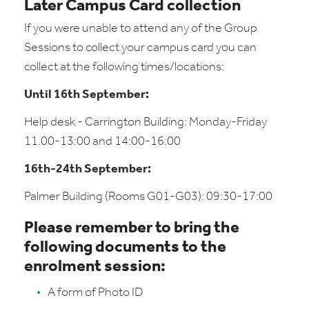
Later Campus Card collection
If you were unable to attend any of the Group
Sessions to collect your campus card you can
collect at the following times/locations:
Until 16th September:
Help desk - Carrington Building: Monday-Friday
11.00-13:00 and 14:00-16:00
16th-24th September:
Palmer Building (Rooms G01-G03): 09:30-17:00
Please remember to bring the
following documents to the
enrolment session:
A form of Photo ID