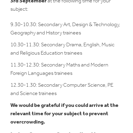
3rd September
at the following time for your
subject:
9.30-10.30: Secondary Art, Design & Technology,
Geography and History trainees
10.30-11.30: Secondary Drama, English, Music
and Religious Education trainees
11.30-12.30: Secondary Maths and Modern
Foreign Languages trainees
12.30-1.30: Secondary Computer Science, PE
and Science trainees
We would be grateful if you could arrive at the
relevant time for your subject to prevent
overcrowding.