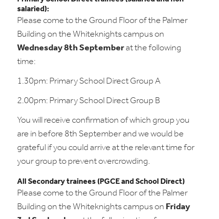
salaried):
Please come to the Ground Floor of the Palmer
Building on the Whiteknights campus on
Wednesday 8th September
at the following
time:
1.30pm: Primary School Direct Group A
2.00pm: Primary School Direct Group B
You will receive confirmation of which group you
are in before 8th September and we would be
grateful if you could arrive at the relevant time for
your group to prevent overcrowding.
All Secondary trainees (PGCE and School Direct)
Please come to the Ground Floor of the Palmer
Building on the Whiteknights campus on
Friday