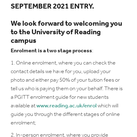
SEPTEMBER 2021 ENTRY.
We look forward to welcoming you
to the University of Reading
campus
Enrolment is a two stage process
:
1. Online enrolment, where you can check the
contact details we have for you, upload your
photo and either pay 50% of your tuition fees or
tell us who is paying them on your behalf. There is
a PGITT enrolment guide for new students
available at
www.reading.ac.uk/enrol
which will
guide you through the different stages of online
enrolment;
2. In-person enrolment
,
where you provide