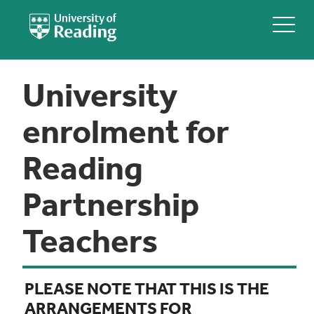
University
enrolment for
Reading
Partnership
Teachers
PLEASE NOTE THAT THIS IS THE
ARRANGEMENTS FOR