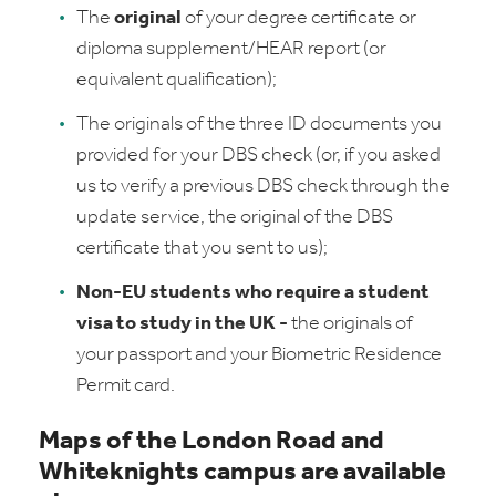
The
original
of your degree certificate or
diploma supplement/HEAR report (or
equivalent qualification);
The originals of the three ID documents you
provided for your DBS check (or, if you asked
us to verify a previous DBS check through the
update service, the original of the DBS
certificate that you sent to us);
Non-EU students who require a student
visa to study in the UK -
the originals of
your passport and your Biometric Residence
Permit card.
Maps of the London Road and
Whiteknights campus are available