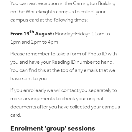
You can visit reception in the Carrington Building
on the Whiteknights campus to collect your
campus card at the following times:
th
From 19
August:
Monday-Friday- 11am to
1pm and 2pm to 4pm
Please remember to take a form of Photo ID with
you and have your Reading ID number to hand.
You can find this at the top of any emails that we
have sent to you.
If you enrol early we will contact you separately to
make arrangements to check your original
documents after you have collected your campus
card.
Enrolment 'group' sessions