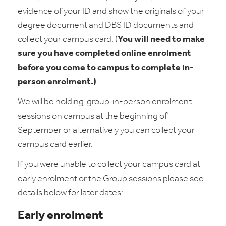
evidence of your ID and show the originals of your
degree document and DBS ID documents and
collect your campus card. (
You will need to make
sure you have completed online enrolment
before you come to campus to complete in-
person enrolment.)
We will be holding 'group' in-person enrolment
sessions on campus at the beginning of
September or alternatively you can collect your
campus card earlier.
If you were unable to collect your campus card at
early enrolment or the Group sessions please see
details below for later dates:
Early enrolment