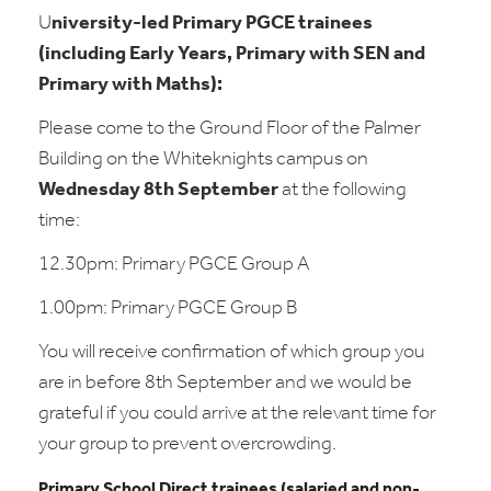
U
niversity-led Primary PGCE trainees
(including Early Years, Primary with SEN and
Primary with Maths):
Please come to the Ground Floor of the Palmer
Building on the Whiteknights campus on
Wednesday 8th September
at the following
time:
12.30pm: Primary PGCE Group A
1.00pm: Primary PGCE Group B
You will receive confirmation of which group you
are in before 8th September and we would be
grateful if you could arrive at the relevant time for
your group to prevent overcrowding.
Primary School Direct trainees (salaried and non-