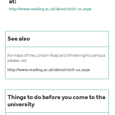
at:
http://www.reading.ac.uk/about/visit-us.aspx
See also
For maps of the London Road and Whiteknights campus
please visit:
http://www.reading.ac.uk/about/visit-us.aspx
Things to do before you come to the
university