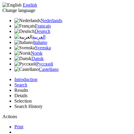
English
Change language
Nederlands
Français
Deutsch
العربية
Italiano
Svenska
Norsk
Dansk
Русский
Castellano
Introduction
Search
Results
Details
Selection
Search History
Actions
Print