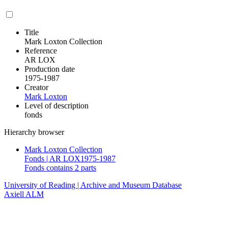
Title
Mark Loxton Collection
Reference
AR LOX
Production date
1975-1987
Creator
Mark Loxton
Level of description
fonds
Hierarchy browser
Mark Loxton Collection
Fonds | AR LOX1975-1987
Fonds contains 2 parts
University of Reading | Archive and Museum Database
Axiell ALM