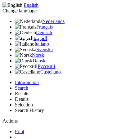
English
Change language
Nederlands
Français
Deutsch
العربية
Italiano
Svenska
Norsk
Dansk
Русский
Castellano
Introduction
Search
Results
Details
Selection
Search History
Actions
Print