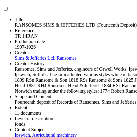
Title
RANSOMES SIMS & JEFFERIES LTD (Fourteenth Deposit)
Reference
TR 14RAN
Production date
1907-1926
Creator
Sims & Jefferies Ltd. Ransomes
Creator History
Ransomes, Sims and Jefferies, engineers of Orwell Works, Ips
Ipswich, Suffolk. The firm adopted various styles while in busi
1809 RSn Ransome & Son 1818 RSs Ransome & Sons 1825 
Head 1881 RHJ Ransome, Head & Jefferies 1884 RSJ Ransome, 
Norwich trading under the following styles: 1774 Robert Ra
Scope and Content
Fourteenth deposit of Records of Ransomes, Sims and Jefferies
Extent
11 documents
Level of description
fonds
Content Subject
Ipswich
,
Agricultural machinery