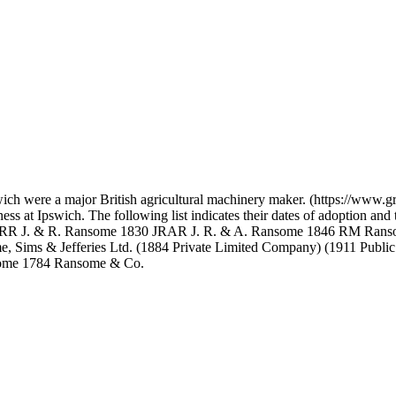
wich were a major British agricultural machinery maker. (https://www
ness at Ipswich. The following list indicates their dates of adoption a
JRR J. & R. Ransome 1830 JRAR J. R. & A. Ransome 1846 RM Ran
Sims & Jefferies Ltd. (1884 Private Limited Company) (1911 Public 
nsome 1784 Ransome & Co.