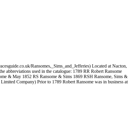
.gracesguide.co.uk/Ransomes,_Sims_and_Jefferies) Located at Nacton,
nd the abbreviations used in the catalogue: 1789 RR Robert Ransome
some & May 1852 RS Ransome & Sims 1869 RSH Ransome, Sims &
Limited Company) Prior to 1789 Robert Ransome was in business at