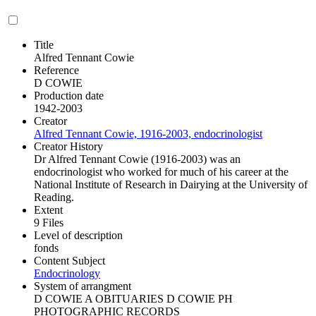
Title
Alfred Tennant Cowie
Reference
D COWIE
Production date
1942-2003
Creator
Alfred Tennant Cowie, 1916-2003, endocrinologist
Creator History
Dr Alfred Tennant Cowie (1916-2003) was an
endocrinologist who worked for much of his career at the
National Institute of Research in Dairying at the University of
Reading.
Extent
9 Files
Level of description
fonds
Content Subject
Endocrinology
System of arrangment
D COWIE A OBITUARIES D COWIE PH
PHOTOGRAPHIC RECORDS