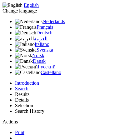
English
Change language
Nederlands
Français
Deutsch
العربية
Italiano
Svenska
Norsk
Dansk
Русский
Castellano
Introduction
Search
Results
Details
Selection
Search History
Actions
Print